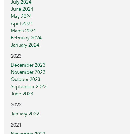
July 2024
June 2024
May 2024
April 2024
March 2024
February 2024
January 2024
2023
December 2023
November 2023
October 2023
September 2023
June 2023
2022
January 2022
2021