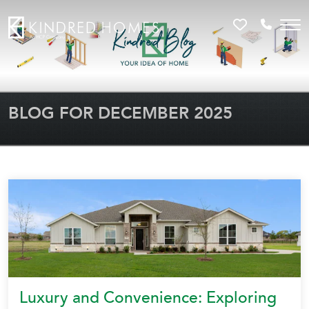
Favorites
Call 81
BLOG FOR DECEMBER 2025
Luxury and Convenience: Exploring