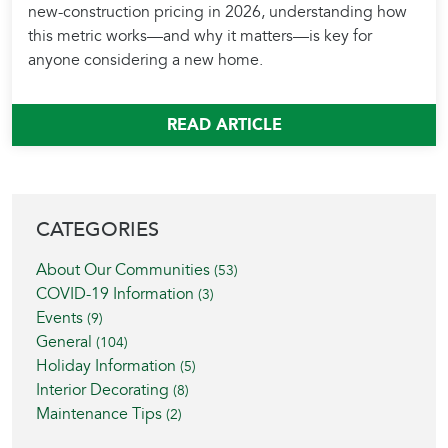
new-construction pricing in 2026, understanding how
this metric works—and why it matters—is key for
anyone considering a new home.
READ ARTICLE
BLOG SIDEBAR
CATEGORIES
About Our Communities
(53)
COVID-19 Information
(3)
Events
(9)
General
(104)
Holiday Information
(5)
Interior Decorating
(8)
Maintenance Tips
(2)