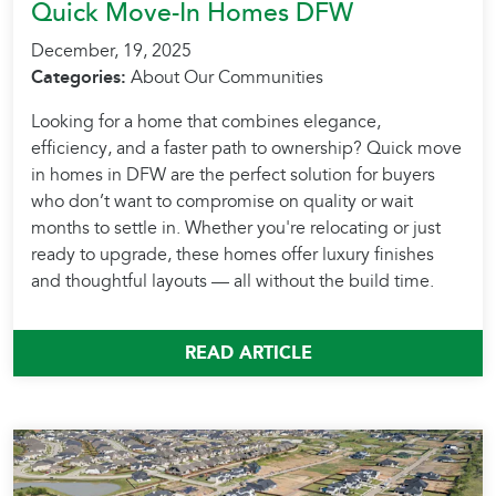
Quick Move-In Homes DFW
December, 19, 2025
Categories:
About Our Communities
Looking for a home that combines elegance,
efficiency, and a faster path to ownership? Quick move
in homes in DFW are the perfect solution for buyers
who don’t want to compromise on quality or wait
months to settle in. Whether you're relocating or just
ready to upgrade, these homes offer luxury finishes
and thoughtful layouts — all without the build time.
READ ARTICLE