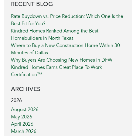
RECENT BLOG
Rate Buydown vs. Price Reduction: Which One Is the
Best Fit for You?
Kindred Homes Ranked Among the Best
Homebuilders in North Texas
Where to Buy a New Construction Home Within 30
Minutes of Dallas
Why Buyers Are Choosing New Homes in DFW
Kindred Homes Earns Great Place To Work
Certification™
ARCHIVES
2026
August 2026
May 2026
April 2026
March 2026