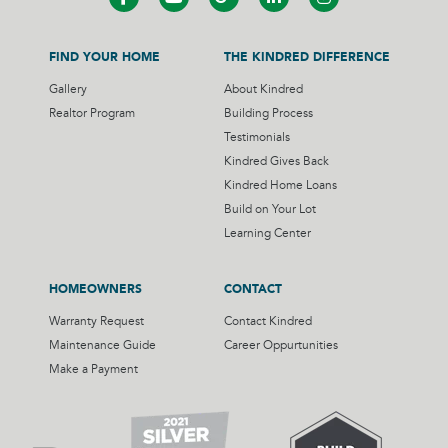
FIND YOUR HOME
THE KINDRED DIFFERENCE
Gallery
About Kindred
Realtor Program
Building Process
Testimonials
Kindred Gives Back
Kindred Home Loans
Build on Your Lot
Learning Center
HOMEOWNERS
CONTACT
Warranty Request
Contact Kindred
Maintenance Guide
Career Oppurtunities
Make a Payment