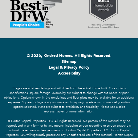
© 2026, Kindred Homes. All Rights Reserved.
Sitemap
Legal & Privacy Policy
Accessibility
Images are artist renderings and will differ from the actual home built. Prices, plans,
specifications, square footage, availability are subject to change without notice or prior
obligations. Options shown in the renderings and floor plans may be available for an additional
expense. Square footage is approximate and may vary by elevation, municipality and/or
options selected. Plans are subject to availability and feasibility. Please see a sales
representative for more information.
© Horton Capital Properties, LLC. All Rights Reserved. No portion of this material may be
reproduced in any form or by any means, including screen recording or screen snapshots,
without the express written permission of Horton Capital Properties, LLC. Horton Capital
Properties, LLC will vigorously prosecute any unauthorized use of this material. Horton Capital