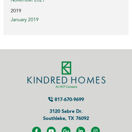
November 2021
2019
January 2019
817-670-9699
3120 Sabre Dr.
Southlake, TX 76092