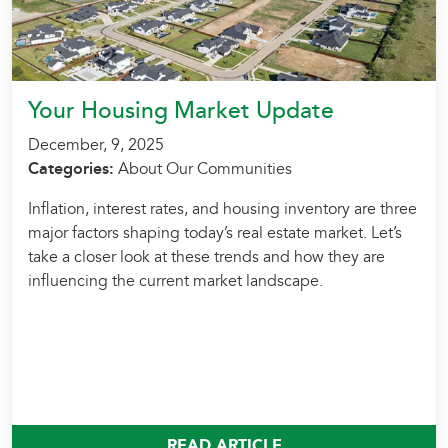
Your Housing Market Update
December, 9, 2025
Categories:
About Our Communities
Inflation, interest rates, and housing inventory are three
major factors shaping today’s real estate market. Let’s
take a closer look at these trends and how they are
influencing the current market landscape.
READ ARTICLE