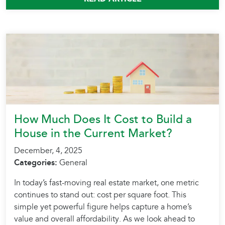
How Much Does It Cost to Build a
House in the Current Market?
December, 4, 2025
Categories:
General
In today’s fast-moving real estate market, one metric
continues to stand out: cost per square foot. This
simple yet powerful figure helps capture a home’s
value and overall affordability. As we look ahead to