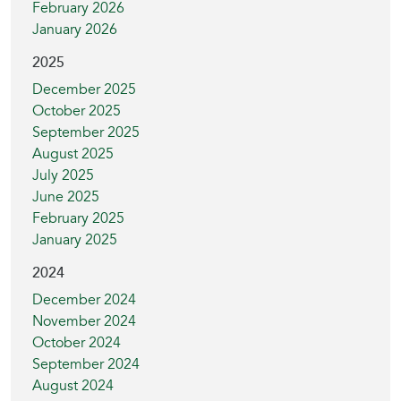
February 2026
January 2026
2025
December 2025
October 2025
September 2025
August 2025
July 2025
June 2025
February 2025
January 2025
2024
December 2024
November 2024
October 2024
September 2024
August 2024