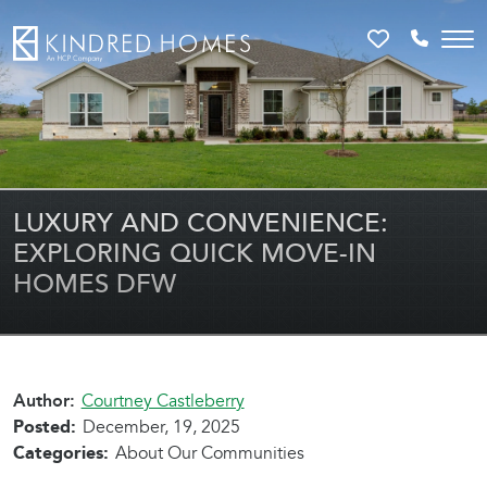
Favorites
Call 81
LUXURY AND CONVENIENCE:
EXPLORING QUICK MOVE-IN
HOMES DFW
Author:
Courtney Castleberry
Posted:
December, 19, 2025
Categories:
About Our Communities