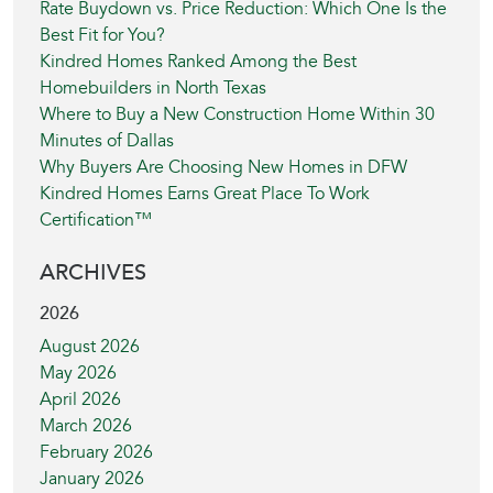
Rate Buydown vs. Price Reduction: Which One Is the
Best Fit for You?
Kindred Homes Ranked Among the Best
Homebuilders in North Texas
Where to Buy a New Construction Home Within 30
Minutes of Dallas
Why Buyers Are Choosing New Homes in DFW
Kindred Homes Earns Great Place To Work
Certification™
ARCHIVES
2026
August 2026
May 2026
April 2026
March 2026
February 2026
January 2026