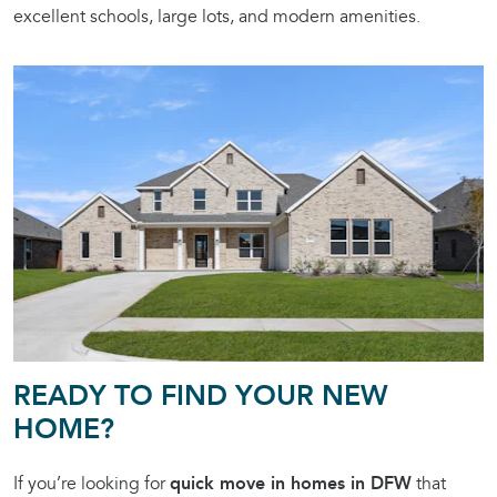
excellent schools, large lots, and modern amenities.
READY TO FIND YOUR NEW
HOME?
If you’re looking for
quick move in homes in DFW
that