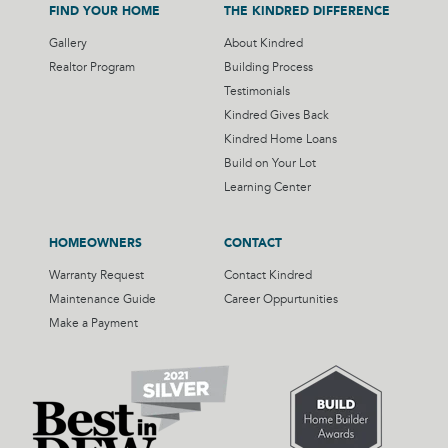
FIND YOUR HOME
THE KINDRED DIFFERENCE
Gallery
About Kindred
Realtor Program
Building Process
Testimonials
Kindred Gives Back
Kindred Home Loans
Build on Your Lot
Learning Center
HOMEOWNERS
CONTACT
Warranty Request
Contact Kindred
Maintenance Guide
Career Oppurtunities
Make a Payment