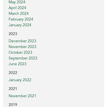
May 2024
April 2024
March 2024
February 2024
January 2024
2023
December 2023
November 2023
October 2023
September 2023
June 2023
2022
January 2022
2021
November 2021
2019