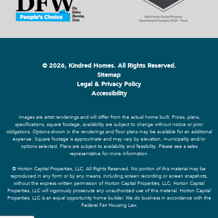
© 2026, Kindred Homes. All Rights Reserved.
Sitemap
Legal & Privacy Policy
Accessibility
Images are artist renderings and will differ from the actual home built. Prices, plans,
specifications, square footage, availability are subject to change without notice or prior
obligations. Options shown in the renderings and floor plans may be available for an additional
expense. Square footage is approximate and may vary by elevation, municipality and/or
options selected. Plans are subject to availability and feasibility. Please see a sales
representative for more information.
© Horton Capital Properties, LLC. All Rights Reserved. No portion of this material may be
reproduced in any form or by any means, including screen recording or screen snapshots,
without the express written permission of Horton Capital Properties, LLC. Horton Capital
Properties, LLC will vigorously prosecute any unauthorized use of this material. Horton Capital
Properties, LLC is an equal opportunity home builder. We do business in accordance with the
Federal Fair Housing Law.