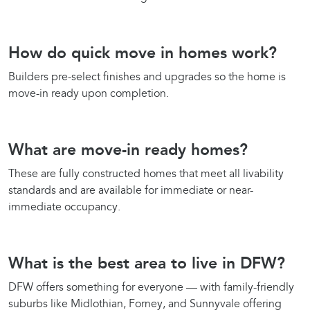
How do quick move in homes work?
Builders pre-select finishes and upgrades so the home is
move-in ready upon completion.
What are move-in ready homes?
These are fully constructed homes that meet all livability
standards and are available for immediate or near-
immediate occupancy.
What is the best area to live in DFW?
DFW offers something for everyone — with family-friendly
suburbs like Midlothian, Forney, and Sunnyvale offering