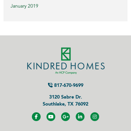
January 2019
817-670-9699
3120 Sabre Dr.
Southlake, TX 76092