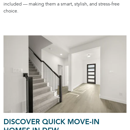
included — making them a smart, stylish, and stress-free
choice.
DISCOVER QUICK MOVE-IN