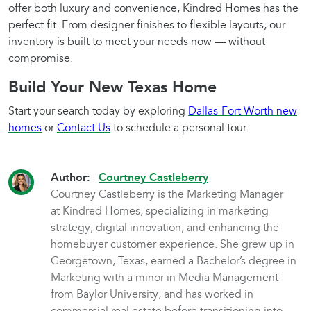
offer both luxury and convenience, Kindred Homes has the
perfect fit. From designer finishes to flexible layouts, our
inventory is built to meet your needs now — without
compromise.
Build Your New Texas Home
Start your search today by exploring
Dallas-Fort Worth new
homes
or
Contact Us
to schedule a personal tour.
Author:
Courtney Castleberry
Courtney Castleberry is the Marketing Manager
at Kindred Homes, specializing in marketing
strategy, digital innovation, and enhancing the
homebuyer customer experience. She grew up in
Georgetown, Texas, earned a Bachelor’s degree in
Marketing with a minor in Media Management
from Baylor University, and has worked in