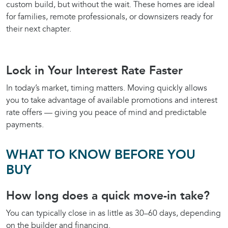
custom build, but without the wait. These homes are ideal
for families, remote professionals, or downsizers ready for
their next chapter.
Lock in Your Interest Rate Faster
In today’s market, timing matters. Moving quickly allows
you to take advantage of available promotions and interest
rate offers — giving you peace of mind and predictable
payments.
WHAT TO KNOW BEFORE YOU
BUY
How long does a quick move-in take?
You can typically close in as little as 30–60 days, depending
on the builder and financing.