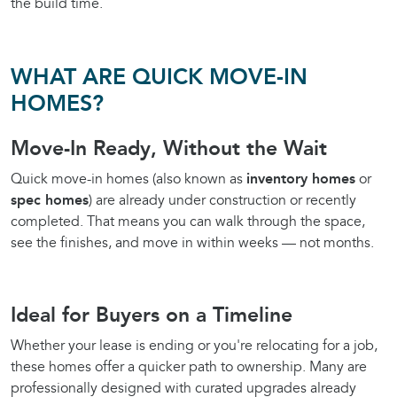
the build time.
WHAT ARE QUICK MOVE-IN
HOMES?
Move-In Ready, Without the Wait
Quick move-in homes (also known as
inventory homes
or
spec homes
) are already under construction or recently
completed. That means you can walk through the space,
see the finishes, and move in within weeks — not months.
Ideal for Buyers on a Timeline
Whether your lease is ending or you're relocating for a job,
these homes offer a quicker path to ownership. Many are
professionally designed with curated upgrades already