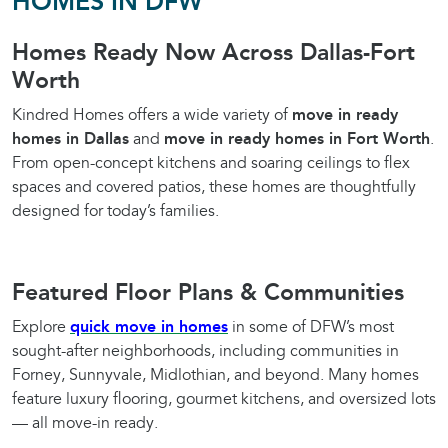
HOMES IN DFW
Homes Ready Now Across Dallas-Fort
Worth
Kindred Homes offers a wide variety of
move in ready
homes in Dallas
and
move in ready homes in Fort Worth
.
From open-concept kitchens and soaring ceilings to flex
spaces and covered patios, these homes are thoughtfully
designed for today’s families.
Featured Floor Plans & Communities
Explore
quick move in homes
in some of DFW’s most
sought-after neighborhoods, including communities in
Forney, Sunnyvale, Midlothian, and beyond. Many homes
feature luxury flooring, gourmet kitchens, and oversized lots
— all move-in ready.