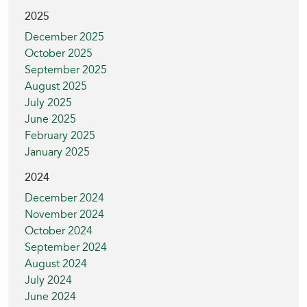
2025
December 2025
October 2025
September 2025
August 2025
July 2025
June 2025
February 2025
January 2025
2024
December 2024
November 2024
October 2024
September 2024
August 2024
July 2024
June 2024