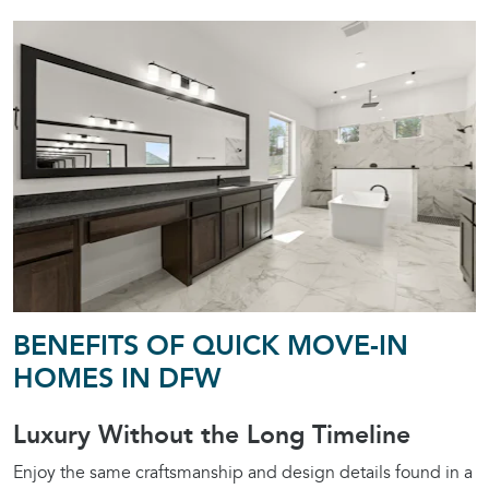
BENEFITS OF QUICK MOVE-IN
HOMES IN DFW
Luxury Without the Long Timeline
Enjoy the same craftsmanship and design details found in a