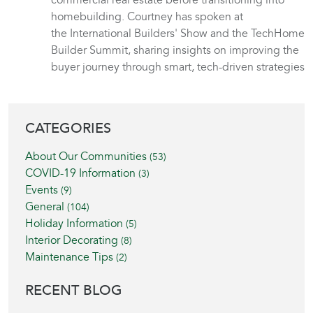
commercial real estate before transitioning into
homebuilding. Courtney has spoken at
the International Builders' Show and the TechHome
Builder Summit, sharing insights on improving the
buyer journey through smart, tech-driven strategies
BLOG SIDEBAR
CATEGORIES
About Our Communities
(53)
COVID-19 Information
(3)
Events
(9)
General
(104)
Holiday Information
(5)
Interior Decorating
(8)
Maintenance Tips
(2)
RECENT BLOG