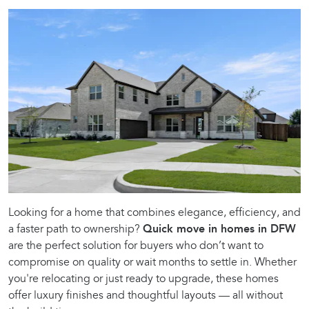
Looking for a home that combines elegance, efficiency, and
a faster path to ownership?
Quick move in homes in DFW
are the perfect solution for buyers who don’t want to
compromise on quality or wait months to settle in. Whether
you're relocating or just ready to upgrade, these homes
offer luxury finishes and thoughtful layouts — all without