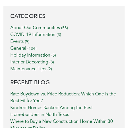
BLOG SIDEBAR
CATEGORIES
About Our Communities
(53)
COVID-19 Information
(3)
Events
(9)
General
(104)
Holiday Information
(5)
Interior Decorating
(8)
Maintenance Tips
(2)
RECENT BLOG
Rate Buydown vs. Price Reduction: Which One Is the
Best Fit for You?
Kindred Homes Ranked Among the Best
Homebuilders in North Texas
Where to Buy a New Construction Home Within 30