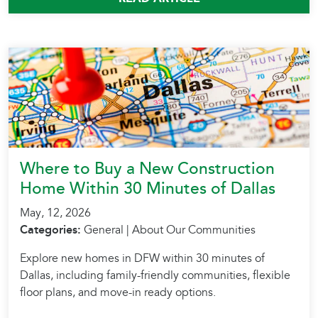
Where to Buy a New Construction
Home Within 30 Minutes of Dallas
May, 12, 2026
Categories:
General | About Our Communities
Explore new homes in DFW within 30 minutes of
Dallas, including family-friendly communities, flexible
floor plans, and move-in ready options.