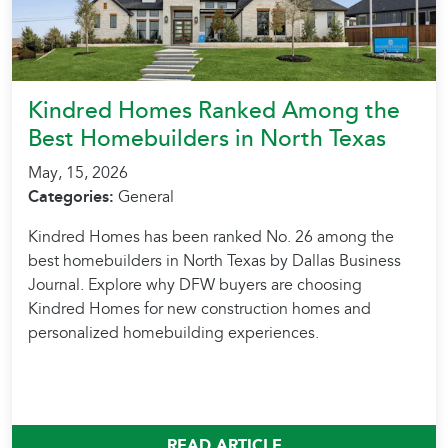
Kindred Homes Ranked Among the
Best Homebuilders in North Texas
May, 15, 2026
Categories:
General
Kindred Homes has been ranked No. 26 among the
best homebuilders in North Texas by Dallas Business
Journal. Explore why DFW buyers are choosing
Kindred Homes for new construction homes and
personalized homebuilding experiences.
READ ARTICLE