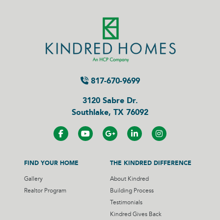
817-670-9699
3120 Sabre Dr.
Southlake, TX 76092
FIND YOUR HOME
THE KINDRED DIFFERENCE
Gallery
About Kindred
Realtor Program
Building Process
Testimonials
Kindred Gives Back