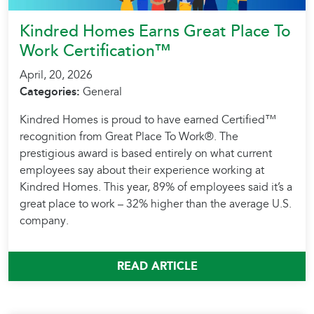
Kindred Homes Earns Great Place To
Work Certification™
April, 20, 2026
Categories:
General
Kindred Homes is proud to have earned Certified™
recognition from Great Place To Work®. The
prestigious award is based entirely on what current
employees say about their experience working at
Kindred Homes. This year, 89% of employees said it’s a
great place to work – 32% higher than the average U.S.
company.
READ ARTICLE