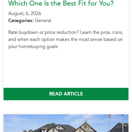
Which One Is the Best Fit for You?
August, 6, 2026
Categories:
General
Rate buydown or price reduction? Learn the pros, cons,
and when each option makes the most sense based on
your homebuying goals.
READ ARTICLE