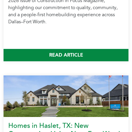
2026 issue of Construction in Focus Magazine,
highlighting our commitment to quality, community,
and a people-first homebuilding experience across
Dallas–Fort Worth.
READ ARTICLE
Homes in Haslet, TX: New