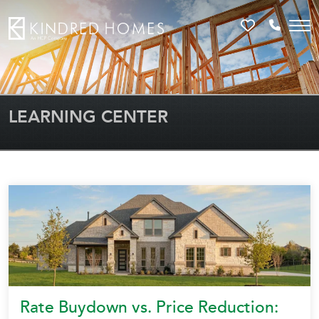
Favorites
Call 81
LEARNING CENTER
Rate Buydown vs. Price Reduction: