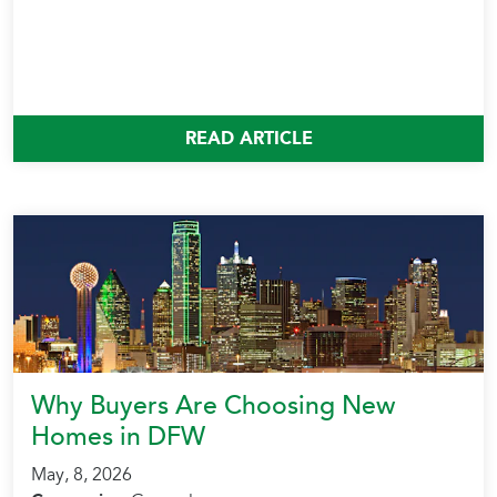
READ ARTICLE
Why Buyers Are Choosing New
Homes in DFW
May, 8, 2026