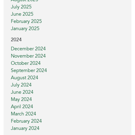
July 2025
June 2025
February 2025
January 2025
2024
December 2024
November 2024
October 2024
September 2024
August 2024
July 2024
June 2024
May 2024
April 2024
March 2024
February 2024
January 2024