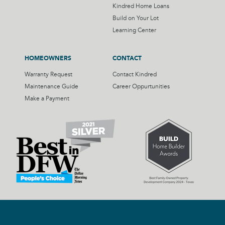
Kindred Home Loans
Build on Your Lot
Learning Center
HOMEOWNERS
CONTACT
Warranty Request
Contact Kindred
Maintenance Guide
Career Oppurtunities
Make a Payment