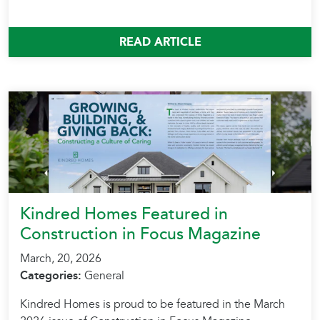
READ ARTICLE
Kindred Homes Featured in
Construction in Focus Magazine
March, 20, 2026
Categories:
General
Kindred Homes is proud to be featured in the March