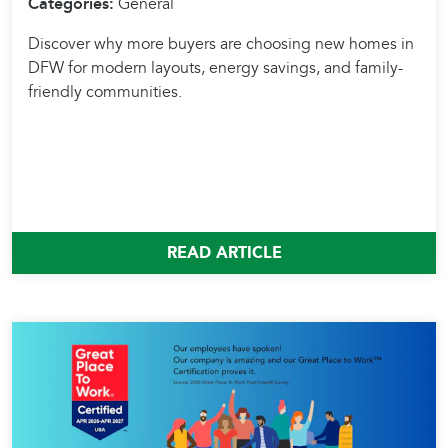
Categories:
General
Discover why more buyers are choosing new homes in
DFW for modern layouts, energy savings, and family-
friendly communities.
READ ARTICLE