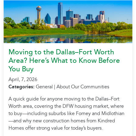
Moving to the Dallas–Fort Worth
Area? Here’s What to Know Before
You Buy
April, 7, 2026
Categories:
General | About Our Communities
A quick guide for anyone moving to the Dallas–Fort
Worth area, covering the DFW housing market, where
to buy—including suburbs like Forney and Midlothian
—and why new construction homes from Kindred
Homes offer strong value for today’s buyers.