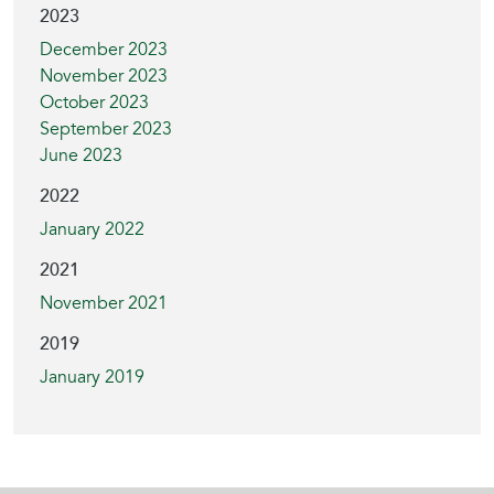
2023
December 2023
November 2023
October 2023
September 2023
June 2023
2022
January 2022
2021
November 2021
2019
January 2019