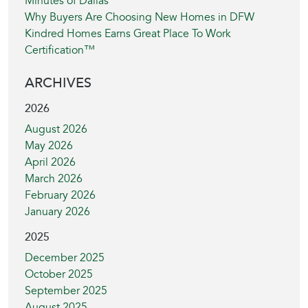
Minutes of Dallas
Why Buyers Are Choosing New Homes in DFW
Kindred Homes Earns Great Place To Work
Certification™
ARCHIVES
2026
August 2026
May 2026
April 2026
March 2026
February 2026
January 2026
2025
December 2025
October 2025
September 2025
August 2025