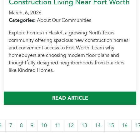
Construction Living Near Fort Worth
March, 6, 2026
Categories:
About Our Communities
Explore homes in Haslet, a growing North Texas
community offering spacious new construction homes
and convenient access to Fort Worth. Learn why
homebuyers are choosing modern floor plans and
thoughtfully designed neighborhoods from builders
like Kindred Homes.
READ ARTICLE
6
7
8
9
10
11
12
13
14
15
16
1