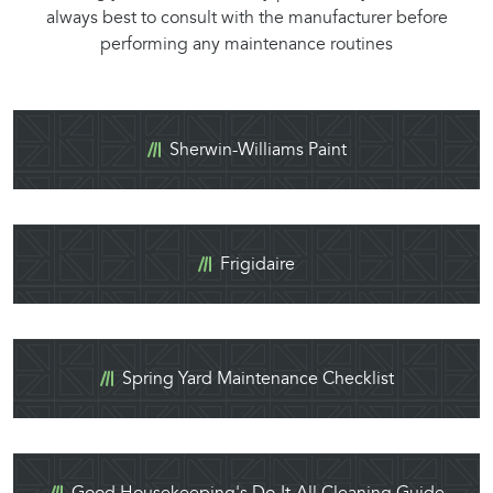
always best to consult with the manufacturer before
performing any maintenance routines
Sherwin-Williams Paint
Frigidaire
Spring Yard Maintenance Checklist