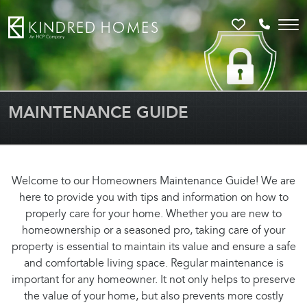
Favorites
Call 81
MAINTENANCE GUIDE
Welcome to our Homeowners Maintenance Guide! We are
here to provide you with tips and information on how to
properly care for your home. Whether you are new to
homeownership or a seasoned pro, taking care of your
property is essential to maintain its value and ensure a safe
and comfortable living space. Regular maintenance is
important for any homeowner. It not only helps to preserve
the value of your home, but also prevents more costly