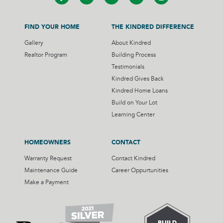
FIND YOUR HOME
THE KINDRED DIFFERENCE
Gallery
About Kindred
Realtor Program
Building Process
Testimonials
Kindred Gives Back
Kindred Home Loans
Build on Your Lot
Learning Center
HOMEOWNERS
CONTACT
Warranty Request
Contact Kindred
Maintenance Guide
Career Oppurtunities
Make a Payment