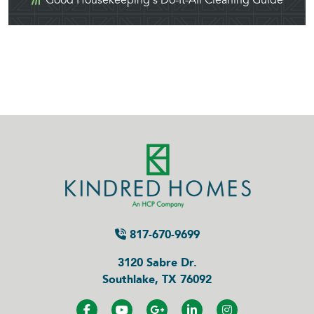
Good Housekeeping's Do-It-All Cleaning Guide
817-670-9699
3120 Sabre Dr.
Southlake, TX 76092