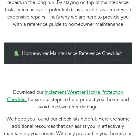
repairs in the long run. By staying on top of maintenance
tasks, you can avoid potential disasters and save money on
expensive repairs. That’s why we are here to provide you
with a reference guide to homeowner maintenance
Homeowner Maintenance Reference Checklist
Download our
Inclement Weather Home Protection
Checklist
for simple steps to help protect your home and
avoid cold-weather damage.
We hope you found our checklists helpful. Here are some
additional resources that can assist you in effectively
maintaining your home. With any product in your home, it is