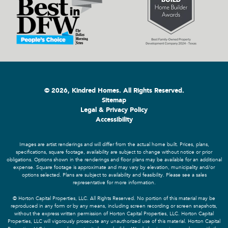
© 2026, Kindred Homes. All Rights Reserved.
Sitemap
Legal & Privacy Policy
Accessibility
Images are artist renderings and will differ from the actual home built. Prices, plans,
specifications, square footage, availability are subject to change without notice or prior
obligations. Options shown in the renderings and floor plans may be available for an additional
expense. Square footage is approximate and may vary by elevation, municipality and/or
options selected. Plans are subject to availability and feasibility. Please see a sales
representative for more information.
© Horton Capital Properties, LLC. All Rights Reserved. No portion of this material may be
reproduced in any form or by any means, including screen recording or screen snapshots,
without the express written permission of Horton Capital Properties, LLC. Horton Capital
Properties, LLC will vigorously prosecute any unauthorized use of this material. Horton Capital