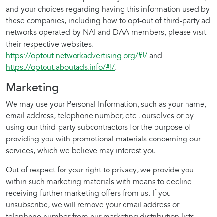
and your choices regarding having this information used by
these companies, including how to opt-out of third-party ad
networks operated by NAI and DAA members, please visit
their respective websites:
https://optout.networkadvertising.org/#!/
and
https://optout.aboutads.info/#!/
.
Marketing
We may use your Personal Information, such as your name,
email address, telephone number, etc., ourselves or by
using our third-party subcontractors for the purpose of
providing you with promotional materials concerning our
services, which we believe may interest you.
Out of respect for your right to privacy, we provide you
within such marketing materials with means to decline
receiving further marketing offers from us. If you
unsubscribe, we will remove your email address or
telephone number from our marketing distribution lists.