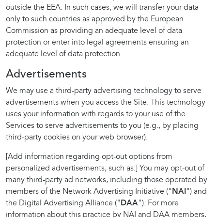
outside the EEA. In such cases, we will transfer your data
only to such countries as approved by the European
Commission as providing an adequate level of data
protection or enter into legal agreements ensuring an
adequate level of data protection.
Advertisements
We may use a third-party advertising technology to serve
advertisements when you access the Site. This technology
uses your information with regards to your use of the
Services to serve advertisements to you (e.g., by placing
third-party cookies on your web browser).
[Add information regarding opt-out options from
personalized advertisements, such as:] You may opt-out of
many third-party ad networks, including those operated by
members of the Network Advertising Initiative ("
NAI
") and
the Digital Advertising Alliance ("
DAA
"). For more
information about this practice by NAI and DAA members,