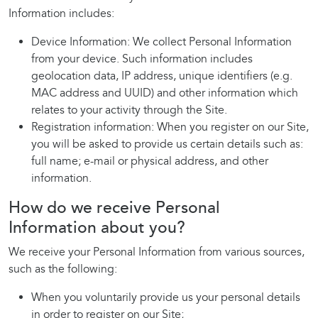
Information includes:
Device Information: We collect Personal Information
from your device. Such information includes
geolocation data, IP address, unique identifiers (e.g.
MAC address and UUID) and other information which
relates to your activity through the Site.
Registration information: When you register on our Site,
you will be asked to provide us certain details such as:
full name; e-mail or physical address, and other
information.
How do we receive Personal
Information about you?
We receive your Personal Information from various sources,
such as the following:
When you voluntarily provide us your personal details
in order to register on our Site;