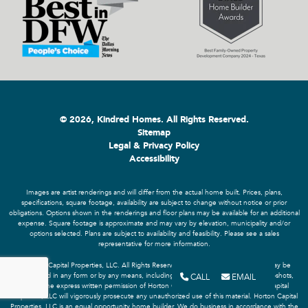
© 2026, Kindred Homes. All Rights Reserved.
Sitemap
Legal & Privacy Policy
Accessibility
Images are artist renderings and will differ from the actual home built. Prices, plans,
specifications, square footage, availability are subject to change without notice or prior
obligations. Options shown in the renderings and floor plans may be available for an additional
expense. Square footage is approximate and may vary by elevation, municipality and/or
options selected. Plans are subject to availability and feasibility. Please see a sales
representative for more information.
© Horton Capital Properties, LLC. All Rights Reserved. No portion of this material may be
CALL
EMAIL
reproduced in any form or by any means, including screen recording or screen snapshots,
without the express written permission of Horton Capital Properties, LLC. Horton Capital
Properties, LLC will vigorously prosecute any unauthorized use of this material. Horton Capital
Properties, LLC is an equal opportunity home builder. We do business in accordance with the