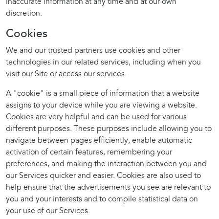
inaccurate information at any time and at our own
discretion.
Cookies
We and our trusted partners use cookies and other
technologies in our related services, including when you
visit our Site or access our services.
A "cookie" is a small piece of information that a website
assigns to your device while you are viewing a website.
Cookies are very helpful and can be used for various
different purposes. These purposes include allowing you to
navigate between pages efficiently, enable automatic
activation of certain features, remembering your
preferences, and making the interaction between you and
our Services quicker and easier. Cookies are also used to
help ensure that the advertisements you see are relevant to
you and your interests and to compile statistical data on
your use of our Services.