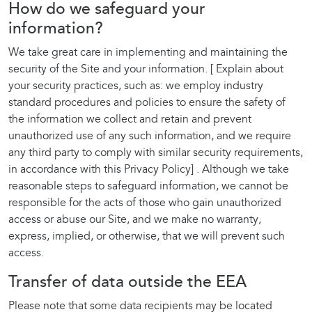
How do we safeguard your
information?
We take great care in implementing and maintaining the
security of the Site and your information. [ Explain about
your security practices, such as: we employ industry
standard procedures and policies to ensure the safety of
the information we collect and retain and prevent
unauthorized use of any such information, and we require
any third party to comply with similar security requirements,
in accordance with this Privacy Policy] . Although we take
reasonable steps to safeguard information, we cannot be
responsible for the acts of those who gain unauthorized
access or abuse our Site, and we make no warranty,
express, implied, or otherwise, that we will prevent such
access.
Transfer of data outside the EEA
Please note that some data recipients may be located