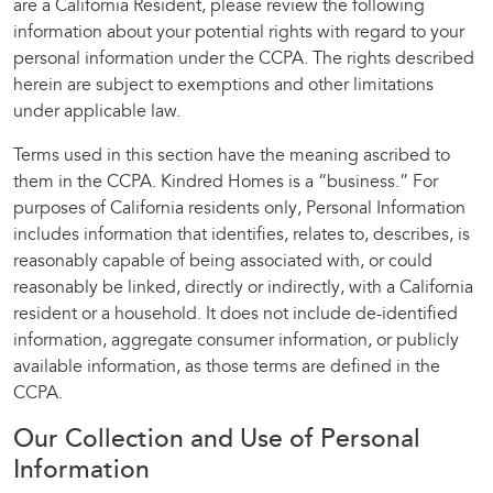
are a California Resident, please review the following
information about your potential rights with regard to your
personal information under the CCPA. The rights described
herein are subject to exemptions and other limitations
under applicable law.
Terms used in this section have the meaning ascribed to
them in the CCPA. Kindred Homes is a “business.” For
purposes of California residents only, Personal Information
includes information that identifies, relates to, describes, is
reasonably capable of being associated with, or could
reasonably be linked, directly or indirectly, with a California
resident or a household. It does not include de-identified
information, aggregate consumer information, or publicly
available information, as those terms are defined in the
CCPA.
Our Collection and Use of Personal
Information