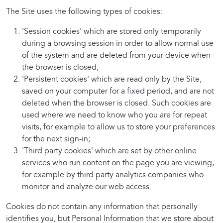
The Site uses the following types of cookies:
'Session cookies' which are stored only temporarily
during a browsing session in order to allow normal use
of the system and are deleted from your device when
the browser is closed;
'Persistent cookies' which are read only by the Site,
saved on your computer for a fixed period, and are not
deleted when the browser is closed. Such cookies are
used where we need to know who you are for repeat
visits, for example to allow us to store your preferences
for the next sign-in;
'Third party cookies' which are set by other online
services who run content on the page you are viewing,
for example by third party analytics companies who
monitor and analyze our web access.
Cookies do not contain any information that personally
identifies you, but Personal Information that we store about