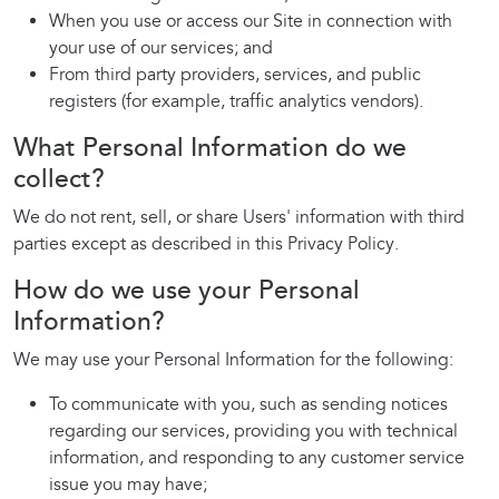
When you use or access our Site in connection with
your use of our services; and
From third party providers, services, and public
registers (for example, traffic analytics vendors).
What Personal Information do we
collect?
We do not rent, sell, or share Users' information with third
parties except as described in this Privacy Policy.
How do we use your Personal
Information?
We may use your Personal Information for the following:
To communicate with you, such as sending notices
regarding our services, providing you with technical
information, and responding to any customer service
issue you may have;