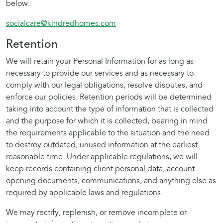
below:
socialcare@kindredhomes.com
Retention
We will retain your Personal Information for as long as
necessary to provide our services and as necessary to
comply with our legal obligations, resolve disputes, and
enforce our policies. Retention periods will be determined
taking into account the type of information that is collected
and the purpose for which it is collected, bearing in mind
the requirements applicable to the situation and the need
to destroy outdated, unused information at the earliest
reasonable time. Under applicable regulations, we will
keep records containing client personal data, account
opening documents, communications, and anything else as
required by applicable laws and regulations.
We may rectify, replenish, or remove incomplete or