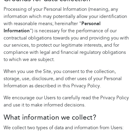
Processing of your Personal Information (meaning, any
information which may potentially allow your identification
with reasonable means; hereinafter "
Personal
Information
") is necessary for the performance of our
contractual obligations towards you and providing you with
our services, to protect our legitimate interests, and for
compliance with legal and financial regulatory obligations
to which we are subject.
When you use the Site, you consent to the collection,
storage, use, disclosure, and other uses of your Personal
Information as described in this Privacy Policy.
We encourage our Users to carefully read the Privacy Policy
and use it to make informed decisions.
What information we collect?
We collect two types of data and information from Users: