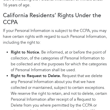
16 years of age.
California Residents’ Rights Under the
CCPA
If your Personal Information is subject to the CCPA, you may
have certain rights with regard to such Personal Information,
including the right to:
Right to Notice.
Be informed, at or before the point of
collection, of the categories of Personal Information to
be collected and the purposes for which the categories
of Personal Information shall be used.
Right to Request to Delete.
Request that we delete
any Personal Information about you that we have
collected or maintained, subject to certain exceptions.
We reserve the right to retain, and not to delete, certain
Personal Information after receipt of a Request to
Delete from you where permitted by the CCPA or