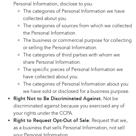
Personal Information, disclose to you:
The categories of Personal Information we have
collected about you.
The categories of sources from which we collected
the Personal Information.
The business or commercial purpose for collecting
or selling the Personal Information.
The categories of third parties with whom we
share Personal Information.
The specific pieces of Personal Information we
have collected about you.
The categories of Personal Information about you
we have sold or disclosed for a business purpose.
Right Not to Be Discriminated Against.
Not be
discriminated against because you exercised any of
your rights under the CCPA.
Right to Request Opt-Out of Sale.
Request that we,
as a business that sells Personal Information, not sell
your Personal Information.