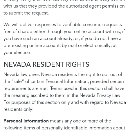
with us that they provided the authorized agent permission
to submit the request.
We will deliver responses to verifiable consumer requests
free of charge either through your online account with us, if
you have such an account already, or, if you do not have a
pre-existing online account, by mail or electronically, at
your election.
NEVADA RESIDENT RIGHTS
Nevada law gives Nevada residents the right to opt-out of
the “sale” of certain Personal Information, provided certain
requirements are met. Terms used in this section shall have
the meaning ascribed to them in the Nevada Privacy Law.
For purposes of this section only and with regard to Nevada
residents only:
Personal Information
means any one or more of the
following items of personally identifiable information about