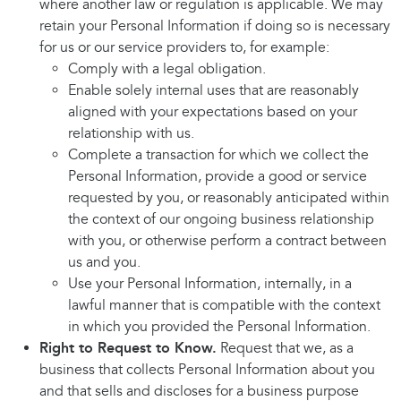
where another law or regulation is applicable. We may
retain your Personal Information if doing so is necessary
for us or our service providers to, for example:
Comply with a legal obligation.
Enable solely internal uses that are reasonably
aligned with your expectations based on your
relationship with us.
Complete a transaction for which we collect the
Personal Information, provide a good or service
requested by you, or reasonably anticipated within
the context of our ongoing business relationship
with you, or otherwise perform a contract between
us and you.
Use your Personal Information, internally, in a
lawful manner that is compatible with the context
in which you provided the Personal Information.
Right to Request to Know.
Request that we, as a
business that collects Personal Information about you
and that sells and discloses for a business purpose