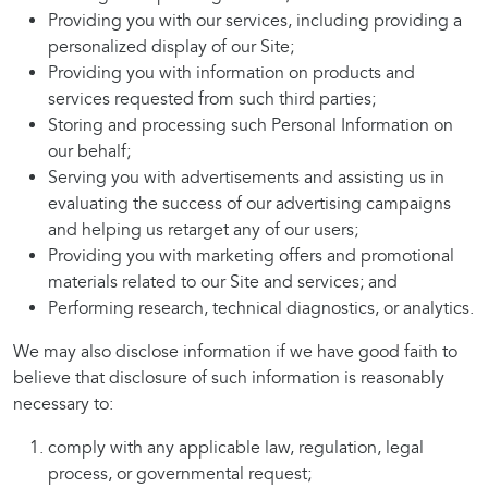
Providing you with our services, including providing a
personalized display of our Site;
Providing you with information on products and
services requested from such third parties;
Storing and processing such Personal Information on
our behalf;
Serving you with advertisements and assisting us in
evaluating the success of our advertising campaigns
and helping us retarget any of our users;
Providing you with marketing offers and promotional
materials related to our Site and services; and
Performing research, technical diagnostics, or analytics.
We may also disclose information if we have good faith to
believe that disclosure of such information is reasonably
necessary to:
comply with any applicable law, regulation, legal
process, or governmental request;