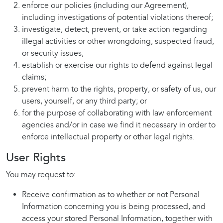
enforce our policies (including our Agreement),
including investigations of potential violations thereof;
investigate, detect, prevent, or take action regarding
illegal activities or other wrongdoing, suspected fraud,
or security issues;
establish or exercise our rights to defend against legal
claims;
prevent harm to the rights, property, or safety of us, our
users, yourself, or any third party; or
for the purpose of collaborating with law enforcement
agencies and/or in case we find it necessary in order to
enforce intellectual property or other legal rights.
User Rights
You may request to:
Receive confirmation as to whether or not Personal
Information concerning you is being processed, and
access your stored Personal Information, together with