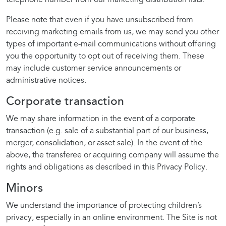
Please note that even if you have unsubscribed from
receiving marketing emails from us, we may send you other
types of important e-mail communications without offering
you the opportunity to opt out of receiving them. These
may include customer service announcements or
administrative notices.
Corporate transaction
We may share information in the event of a corporate
transaction (e.g. sale of a substantial part of our business,
merger, consolidation, or asset sale). In the event of the
above, the transferee or acquiring company will assume the
rights and obligations as described in this Privacy Policy.
Minors
We understand the importance of protecting children’s
privacy, especially in an online environment. The Site is not