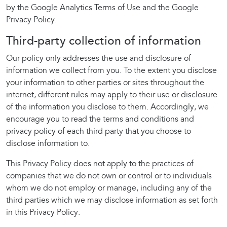
by the Google Analytics Terms of Use and the Google
Privacy Policy.
Third-party collection of information
Our policy only addresses the use and disclosure of
information we collect from you. To the extent you disclose
your information to other parties or sites throughout the
internet, different rules may apply to their use or disclosure
of the information you disclose to them. Accordingly, we
encourage you to read the terms and conditions and
privacy policy of each third party that you choose to
disclose information to.
This Privacy Policy does not apply to the practices of
companies that we do not own or control or to individuals
whom we do not employ or manage, including any of the
third parties which we may disclose information as set forth
in this Privacy Policy.