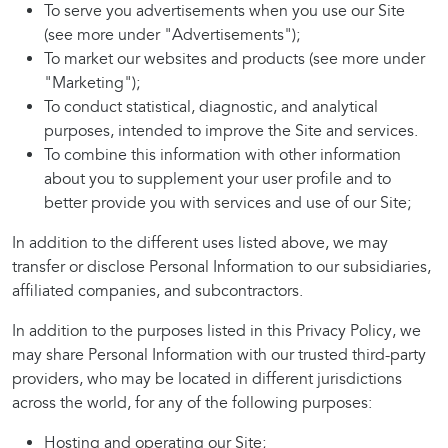
To serve you advertisements when you use our Site
(see more under "Advertisements");
To market our websites and products (see more under
"Marketing");
To conduct statistical, diagnostic, and analytical
purposes, intended to improve the Site and services.
To combine this information with other information
about you to supplement your user profile and to
better provide you with services and use of our Site;
In addition to the different uses listed above, we may
transfer or disclose Personal Information to our subsidiaries,
affiliated companies, and subcontractors.
In addition to the purposes listed in this Privacy Policy, we
may share Personal Information with our trusted third-party
providers, who may be located in different jurisdictions
across the world, for any of the following purposes:
Hosting and operating our Site;