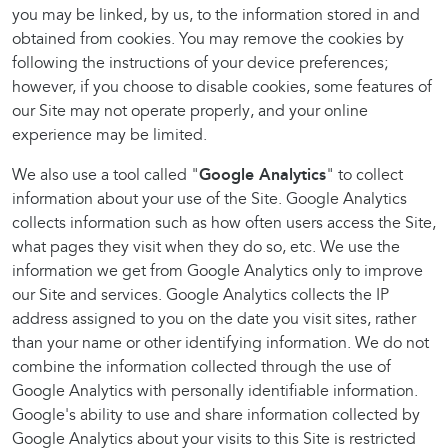
you may be linked, by us, to the information stored in and
obtained from cookies. You may remove the cookies by
following the instructions of your device preferences;
however, if you choose to disable cookies, some features of
our Site may not operate properly, and your online
experience may be limited.
We also use a tool called "
Google Analytics
" to collect
information about your use of the Site. Google Analytics
collects information such as how often users access the Site,
what pages they visit when they do so, etc. We use the
information we get from Google Analytics only to improve
our Site and services. Google Analytics collects the IP
address assigned to you on the date you visit sites, rather
than your name or other identifying information. We do not
combine the information collected through the use of
Google Analytics with personally identifiable information.
Google's ability to use and share information collected by
Google Analytics about your visits to this Site is restricted