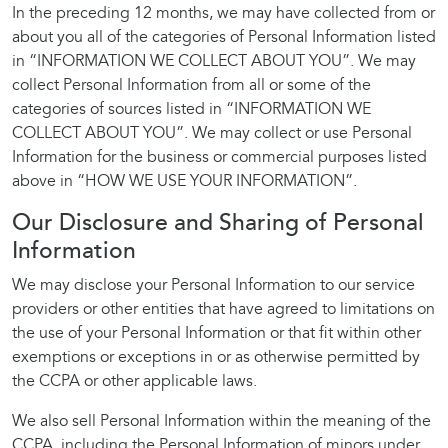
In the preceding 12 months, we may have collected from or
about you all of the categories of Personal Information listed
in “INFORMATION WE COLLECT ABOUT YOU”. We may
collect Personal Information from all or some of the
categories of sources listed in “INFORMATION WE
COLLECT ABOUT YOU”. We may collect or use Personal
Information for the business or commercial purposes listed
above in “HOW WE USE YOUR INFORMATION”.
Our Disclosure and Sharing of Personal
Information
We may disclose your Personal Information to our service
providers or other entities that have agreed to limitations on
the use of your Personal Information or that fit within other
exemptions or exceptions in or as otherwise permitted by
the CCPA or other applicable laws.
We also sell Personal Information within the meaning of the
CCPA, including the Personal Information of minors under