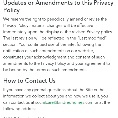
Updates or Amendments to this Privacy
Policy
We reserve the right to periodically amend or revise the
Privacy Policy; material changes will be effective
immediately upon the display of the revised Privacy policy.
The last revision will be reflected in the "Last modified"
section. Your continued use of the Site, following the
notification of such amendments on our website,
constitutes your acknowledgment and consent of such
amendments to the Privacy Policy and your agreement to
be bound by the terms of such amendments.
How to Contact Us
If you have any general questions about the Site or the
information we collect about you and how we use it, you
can contact us at
socialcare@kindredhomes.com
or at the
following address: