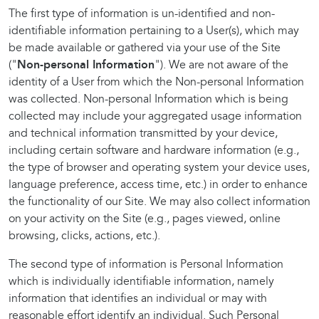
The first type of information is un-identified and non-
identifiable information pertaining to a User(s), which may
be made available or gathered via your use of the Site
("
Non-personal Information
"). We are not aware of the
identity of a User from which the Non-personal Information
was collected. Non-personal Information which is being
collected may include your aggregated usage information
and technical information transmitted by your device,
including certain software and hardware information (e.g.,
the type of browser and operating system your device uses,
language preference, access time, etc.) in order to enhance
the functionality of our Site. We may also collect information
on your activity on the Site (e.g., pages viewed, online
browsing, clicks, actions, etc.).
The second type of information is Personal Information
which is individually identifiable information, namely
information that identifies an individual or may with
reasonable effort identify an individual. Such Personal