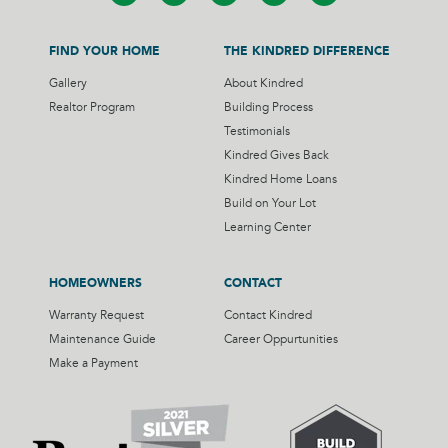
FIND YOUR HOME
THE KINDRED DIFFERENCE
Gallery
About Kindred
Realtor Program
Building Process
Testimonials
Kindred Gives Back
Kindred Home Loans
Build on Your Lot
Learning Center
HOMEOWNERS
CONTACT
Warranty Request
Contact Kindred
Maintenance Guide
Career Oppurtunities
Make a Payment