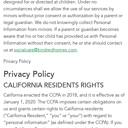
designed for or directed at children. Under no
circumstances shall we allow the use of our services by
minors without prior consent or authorization by a parent or
legal guardian. We do not knowingly collect Personal
Information from minors. If a parent or guardian becomes
aware that his or her child has provided us with Personal
Information without their consent, he or she should contact
us at
socialcare@kindredhomes.com
.
Privacy Policy
Privacy Policy
CALIFORNIA RESIDENTS RIGHTS
California enacted the CCPA in 2018, and it is effective as of
January 1, 2020. The CCPA imposes certain obligations on
us and grants certain rights to California residents
(“California Resident,” “you” or “your”) with regard to
“personal information” (as defined under the CCPA). If you