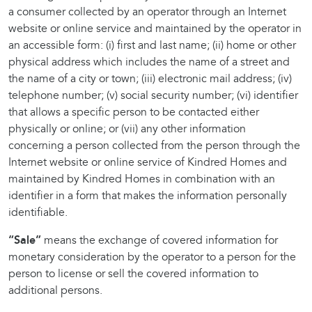
a consumer collected by an operator through an Internet
website or online service and maintained by the operator in
an accessible form: (i) first and last name; (ii) home or other
physical address which includes the name of a street and
the name of a city or town; (iii) electronic mail address; (iv)
telephone number; (v) social security number; (vi) identifier
that allows a specific person to be contacted either
physically or online; or (vii) any other information
concerning a person collected from the person through the
Internet website or online service of Kindred Homes and
maintained by Kindred Homes in combination with an
identifier in a form that makes the information personally
identifiable.
“Sale”
means the exchange of covered information for
monetary consideration by the operator to a person for the
person to license or sell the covered information to
additional persons.