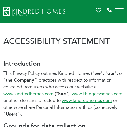
Favorites
Call 81
ACCESSIBILITY STATEMENT
Introduction
This Privacy Policy outlines Kindred Homes ("
we
", "
our
", or
"
the Company
") practices with respect to information
collected from users who access our website at
www.kindredhomes.com
("
Site
"),
www.khlegacyseries.com
,
or other domains directed to
www.kindredhomes.com
or
otherwise share Personal Information with us (collectively:
"
Users
").
Grounds for data collection