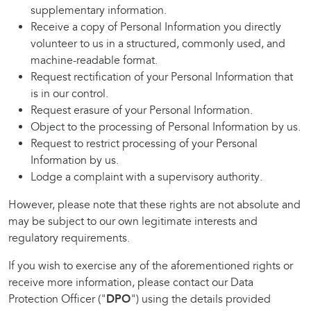
supplementary information.
Receive a copy of Personal Information you directly
volunteer to us in a structured, commonly used, and
machine-readable format.
Request rectification of your Personal Information that
is in our control.
Request erasure of your Personal Information.
Object to the processing of Personal Information by us.
Request to restrict processing of your Personal
Information by us.
Lodge a complaint with a supervisory authority.
However, please note that these rights are not absolute and
may be subject to our own legitimate interests and
regulatory requirements.
If you wish to exercise any of the aforementioned rights or
receive more information, please contact our Data
Protection Officer ("
DPO
") using the details provided