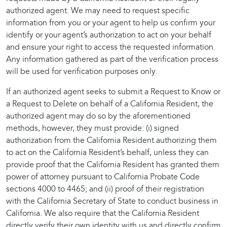
authorized agent. We may need to request specific
information from you or your agent to help us confirm your
identify or your agent’s authorization to act on your behalf
and ensure your right to access the requested information.
Any information gathered as part of the verification process
will be used for verification purposes only.
If an authorized agent seeks to submit a Request to Know or
a Request to Delete on behalf of a California Resident, the
authorized agent may do so by the aforementioned
methods, however, they must provide: (i) signed
authorization from the California Resident authorizing them
to act on the California Resident’s behalf, unless they can
provide proof that the California Resident has granted them
power of attorney pursuant to California Probate Code
sections 4000 to 4465; and (ii) proof of their registration
with the California Secretary of State to conduct business in
California. We also require that the California Resident
directly verify their own identity with us and directly confirm