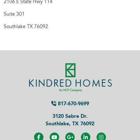
2106 E State Hwy 114
Suite 301
Southlake TX 76092
817-670-9699
3120 Sabre Dr.
Southlake, TX 76092