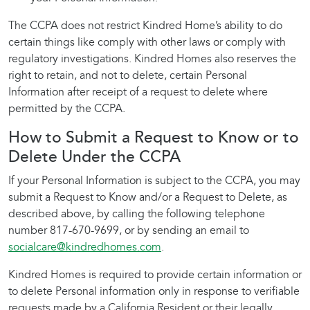
The CCPA does not restrict Kindred Home’s ability to do
certain things like comply with other laws or comply with
regulatory investigations. Kindred Homes also reserves the
right to retain, and not to delete, certain Personal
Information after receipt of a request to delete where
permitted by the CCPA.
How to Submit a Request to Know or to
Delete Under the CCPA
If your Personal Information is subject to the CCPA, you may
submit a Request to Know and/or a Request to Delete, as
described above, by calling the following telephone
number 817-670-9699, or by sending an email to
socialcare@kindredhomes.com
.
Kindred Homes is required to provide certain information or
to delete Personal information only in response to verifiable
requests made by a California Resident or their legally