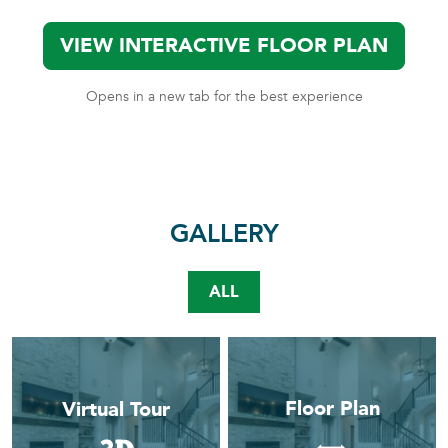
VIEW INTERACTIVE FLOOR PLAN
Opens in a new tab for the best experience
GALLERY
ALL
Floor Plan
Virtual Tour