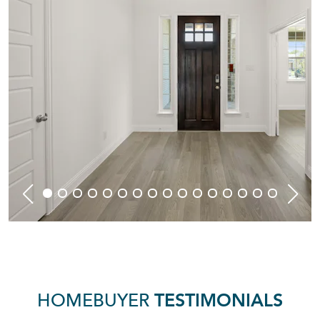
HOMEBUYER
TESTIMONIALS