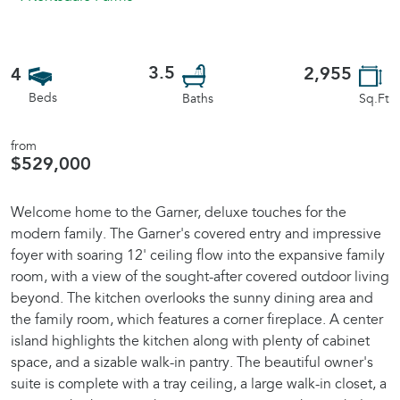
3.5
2,955
4
Beds
Sq.Ft
Baths
from
$529,000
Welcome home to the Garner, deluxe touches for the
modern family. The Garner's covered entry and impressive
foyer with soaring 12' ceiling flow into the expansive family
room, with a view of the sought-after covered outdoor living
beyond. The kitchen overlooks the sunny dining area and
the family room, which features a corner fireplace. A center
island highlights the kitchen along with plenty of cabinet
space, and a sizable walk-in pantry. The beautiful owner's
suite is complete with a tray ceiling, a large walk-in closet, a