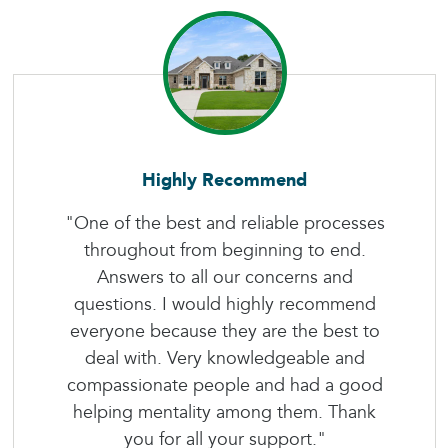
Highly Recommend
"One of the best and reliable processes
throughout from beginning to end.
Answers to all our concerns and
questions. I would highly recommend
everyone because they are the best to
deal with. Very knowledgeable and
compassionate people and had a good
helping mentality among them. Thank
you for all your support."