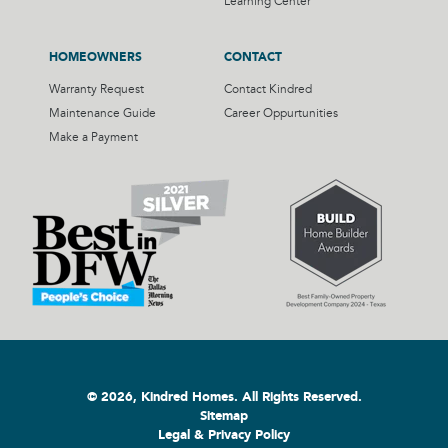
Learning Center
HOMEOWNERS
CONTACT
Warranty Request
Contact Kindred
Maintenance Guide
Career Oppurtunities
Make a Payment
© 2026, Kindred Homes. All Rights Reserved.
Sitemap
Legal & Privacy Policy