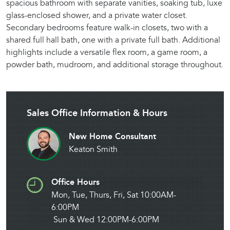
spacious bathroom with separate vanities, soaking tub, luxe
glass-enclosed shower, and a private water closet.
Secondary bedrooms feature walk-in closets, two with a
shared full hall bath, one with a private full bath. Additional
highlights include a versatile flex room, a game room, a
powder bath, mudroom, and additional storage throughout.
Sales Office Information & Hours
New Home Consultant
Keaton Smith
Office Hours
Mon, Tue, Thurs, Fri, Sat 10:00AM-
6:00PM
Sun & Wed 12:00PM-6:00PM