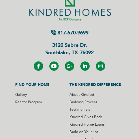
817-670-9699
3120 Sabre Dr.
Southlake, TX 76092
FIND YOUR HOME
THE KINDRED DIFFERENCE
Gallery
About Kindred
Realtor Program
Building Process
Testimonials
Kindred Gives Back
Kindred Home Loans
Build on Your Lot