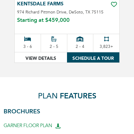
KENTSDALE FARMS
TOGGLE FA
974 Richard Pittmon Drive, DeSoto, TX 75115
Starting at
$459,000
3 - 6
2 - 5
2 - 4
3,823+
VIEW DETAILS
SCHEDULE A TOUR
PLAN
FEATURES
BROCHURES
GARNER FLOOR PLAN