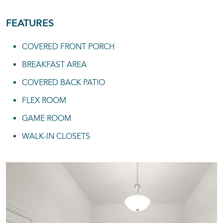
FEATURES
COVERED FRONT PORCH
BREAKFAST AREA
COVERED BACK PATIO
FLEX ROOM
GAME ROOM
WALK-IN CLOSETS