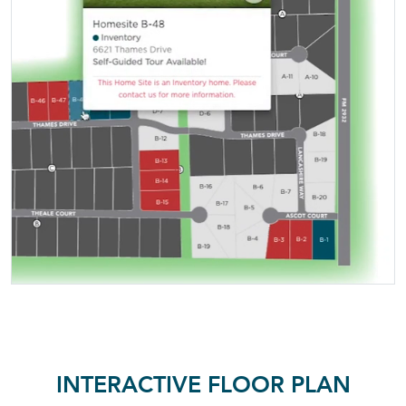
INTERACTIVE FLOOR PLAN