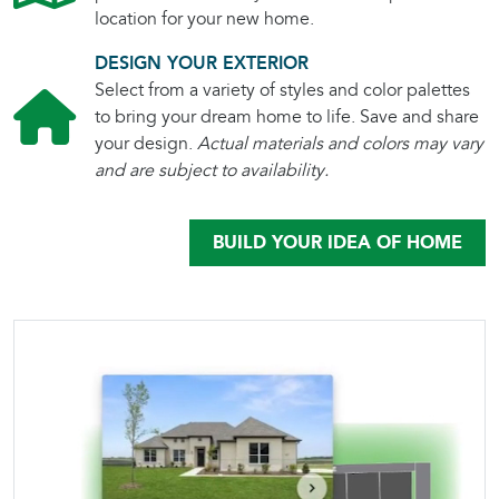
location for your new home.
DESIGN YOUR EXTERIOR
Select from a variety of styles and color palettes
to bring your dream home to life. Save and share
your design.
Actual materials and colors may vary
and are subject to availability.
BUILD YOUR IDEA OF HOME