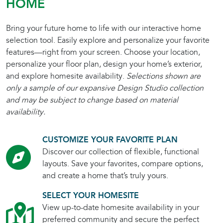
HOME
Bring your future home to life with our interactive home
selection tool. Easily explore and personalize your favorite
features—right from your screen. Choose your location,
personalize your floor plan, design your home’s exterior,
and explore homesite availability.
Selections shown are
only a sample of our expansive Design Studio collection
and may be subject to change based on material
availability.
CUSTOMIZE YOUR FAVORITE PLAN
Discover our collection of flexible, functional
layouts. Save your favorites, compare options,
and create a home that’s truly yours.
SELECT YOUR HOMESITE
View up-to-date homesite availability in your
preferred community and secure the perfect