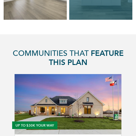
COMMUNITIES THAT
FEATURE
THIS PLAN
UP TO $30K YOUR WAY