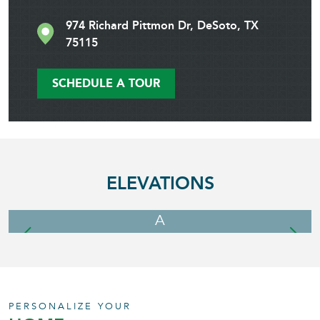
974 Richard Pittmon Dr, DeSoto, TX
75115
SCHEDULE A TOUR
ELEVATIONS
A
PERSONALIZE YOUR