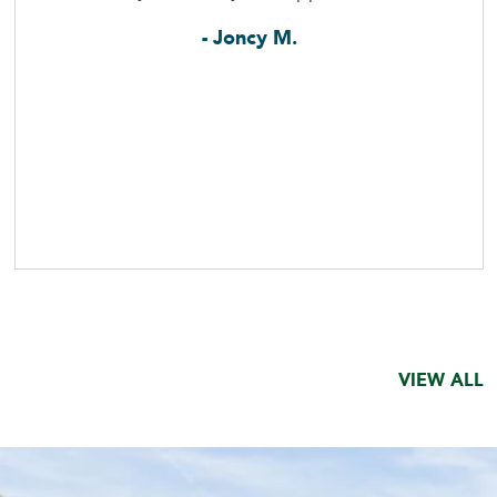
- Joncy M.
VIEW ALL