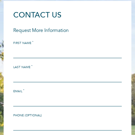
CONTACT US
Request More Information
*
FIRST NAME
*
LAST NAME
*
EMAIL
PHONE (OPTIONAL)