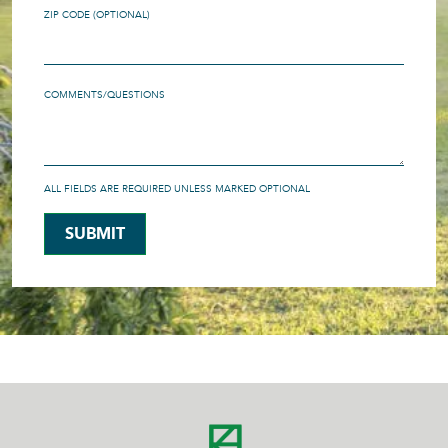
ZIP CODE (OPTIONAL)
COMMENTS/QUESTIONS
ALL FIELDS ARE REQUIRED UNLESS MARKED OPTIONAL
SUBMIT