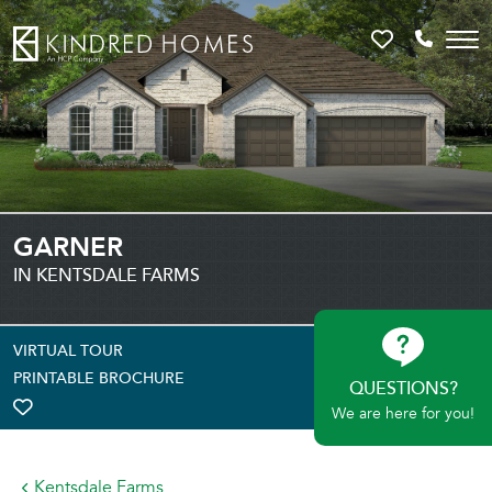
Favorites
Call 81
GARNER
IN KENTSDALE FARMS
VIRTUAL TOUR
PRINTABLE BROCHURE
QUESTIONS?
We are here for you!
TOGGLE FAVORITE
Kentsdale Farms