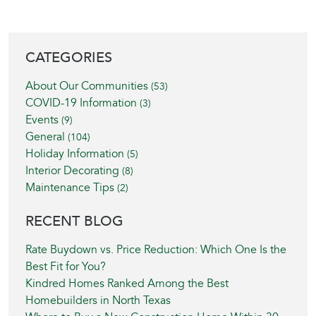
BLOG SIDEBAR
CATEGORIES
About Our Communities
(53)
COVID-19 Information
(3)
Events
(9)
General
(104)
Holiday Information
(5)
Interior Decorating
(8)
Maintenance Tips
(2)
RECENT BLOG
Rate Buydown vs. Price Reduction: Which One Is the
Best Fit for You?
Kindred Homes Ranked Among the Best
Homebuilders in North Texas