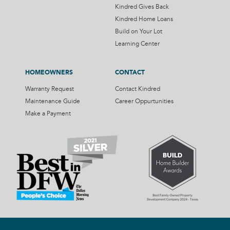
Kindred Gives Back
Kindred Home Loans
Build on Your Lot
Learning Center
HOMEOWNERS
CONTACT
Warranty Request
Contact Kindred
Maintenance Guide
Career Oppurtunities
Make a Payment