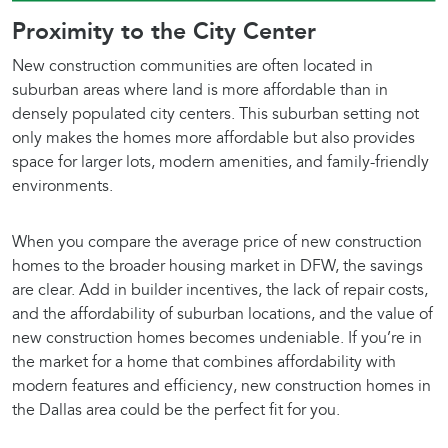
Proximity to the City Center
New construction communities are often located in
suburban areas where land is more affordable than in
densely populated city centers. This suburban setting not
only makes the homes more affordable but also provides
space for larger lots, modern amenities, and family-friendly
environments.
When you compare the average price of new construction
homes to the broader housing market in DFW, the savings
are clear. Add in builder incentives, the lack of repair costs,
and the affordability of suburban locations, and the value of
new construction homes becomes undeniable. If you’re in
the market for a home that combines affordability with
modern features and efficiency, new construction homes in
the Dallas area could be the perfect fit for you.