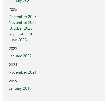
January 2024
2023
December 2023
November 2023
October 2023
September 2023
June 2023
2022
January 2022
2021
November 2021
2019
January 2019