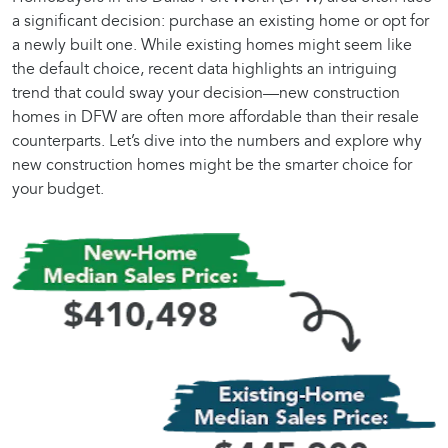
a significant decision: purchase an existing home or opt for
a newly built one. While existing homes might seem like
the default choice, recent data highlights an intriguing
trend that could sway your decision—new construction
homes in DFW are often more affordable than their resale
counterparts. Let’s dive into the numbers and explore why
new construction homes might be the smarter choice for
your budget.