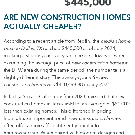
ARE NEW CONSTRUCTION HOMES
ACTUALLY CHEAPER?
According to a recent article from Redfin, the
median home
price in Dallas, TX
reached $445,000 as of July 2024,
marking a steady year-over-year increase. However, when
examining the average price of
new construction homes
in
the DFW area during the same period, the number tells a
slightly different story. The
average price for new
construction homes
was $410,498.88 in July 2024.
In fact, a StorageCafe study from 2023 revealed that new
construction homes in Texas sold for an average of $51,000
less than existing homes. This difference in pricing
highlights an important trend:
new construction homes
often offer a more affordable entry point into
homeownership. When paired with modern designs and