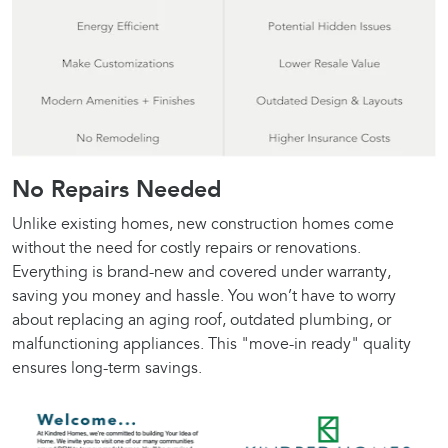
No Repairs Needed
Unlike existing homes, new construction homes come
without the need for costly repairs or renovations.
Everything is brand-new and covered under warranty,
saving you money and hassle. You won’t have to worry
about replacing an aging roof, outdated plumbing, or
malfunctioning appliances. This "move-in ready" quality
ensures long-term savings.