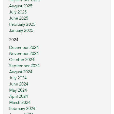
September 2025
August 2025
July 2025
June 2025
February 2025
January 2025
2024
December 2024
November 2024
October 2024
September 2024
August 2024
July 2024
June 2024
May 2024
April 2024
March 2024
February 2024