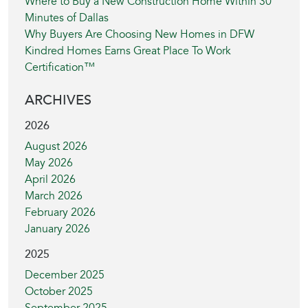
Where to Buy a New Construction Home Within 30
Minutes of Dallas
Why Buyers Are Choosing New Homes in DFW
Kindred Homes Earns Great Place To Work
Certification™
ARCHIVES
2026
August 2026
May 2026
April 2026
March 2026
February 2026
January 2026
2025
December 2025
October 2025