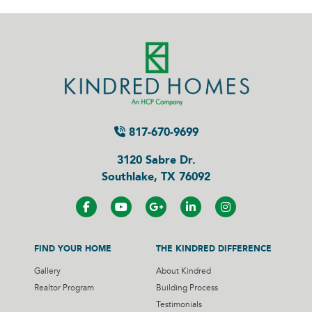
817-670-9699
3120 Sabre Dr.
Southlake, TX 76092
FIND YOUR HOME
THE KINDRED DIFFERENCE
Gallery
About Kindred
Realtor Program
Building Process
Testimonials