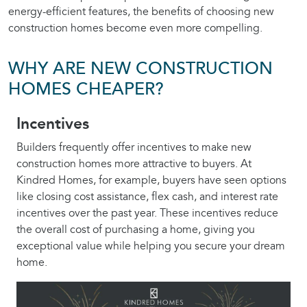
energy-efficient features, the benefits of choosing new
construction homes become even more compelling.
WHY ARE NEW CONSTRUCTION
HOMES CHEAPER?
Incentives
Builders frequently offer incentives to make new
construction homes more attractive to buyers. At
Kindred Homes, for example, buyers have seen options
like closing cost assistance, flex cash, and interest rate
incentives over the past year. These incentives reduce
the overall cost of purchasing a home, giving you
exceptional value while helping you secure your dream
home.