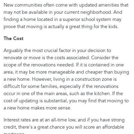
New communities often come with updated amenities that
may not be available in your current neighborhood. And
finding a home located in a superior school system may
prove that moving is actually a great thing for the kids.
The Cost
Arguably the most crucial factor in your decision to
renovate or move is the costs associated. Consider the
scope of the renovations needed. If it is contained in one
area, it may be more manageable and cheaper than buying
a new home. However, living in a construction zone is
difficult for some families, especially if the renovations
occur in one of the main areas, such as the kitchen. If the
cost of updating is substantial, you may find that moving to
a new home makes more sense.
Interest rates are at an all-time low, and if you have strong
credit, there's a great chance you will score an affordable