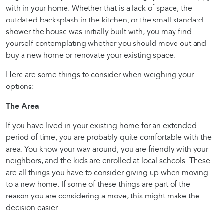
with in your home. Whether that is a lack of space, the
outdated backsplash in the kitchen, or the small standard
shower the house was initially built with, you may find
yourself contemplating whether you should move out and
buy a new home or renovate your existing space.
Here are some things to consider when weighing your
options:
The Area
If you have lived in your existing home for an extended
period of time, you are probably quite comfortable with the
area. You know your way around, you are friendly with your
neighbors, and the kids are enrolled at local schools. These
are all things you have to consider giving up when moving
to a new home. If some of these things are part of the
reason you are considering a move, this might make the
decision easier.