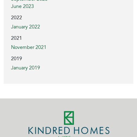
June 2023
2022
January 2022
2021
November 2021
2019
January 2019