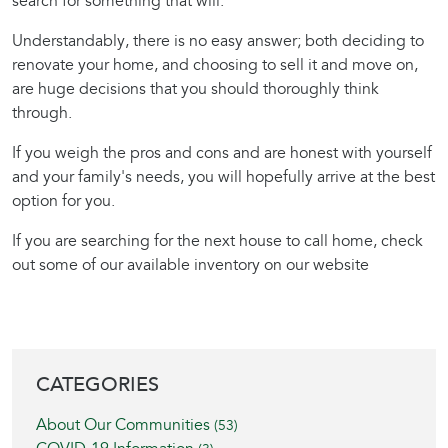
search for something that will.
Understandably, there is no easy answer; both deciding to
renovate your home, and choosing to sell it and move on,
are huge decisions that you should thoroughly think
through.
If you weigh the pros and cons and are honest with yourself
and your family's needs, you will hopefully arrive at the best
option for you.
If you are searching for the next house to call home, check
out some of our available inventory on our website
BLOG SIDEBAR
CATEGORIES
About Our Communities
(53)