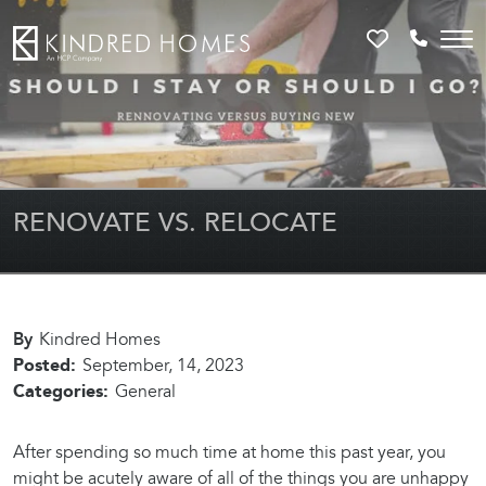
Favorites
Call 81
RENOVATE VS. RELOCATE
By
Kindred Homes
Posted:
September, 14, 2023
Categories:
General
After spending so much time at home this past year, you
might be acutely aware of all of the things you are unhappy