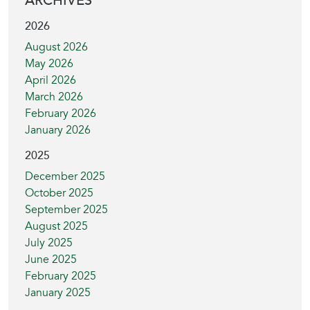
ARCHIVES
2026
August 2026
May 2026
April 2026
March 2026
February 2026
January 2026
2025
December 2025
October 2025
September 2025
August 2025
July 2025
June 2025
February 2025
January 2025