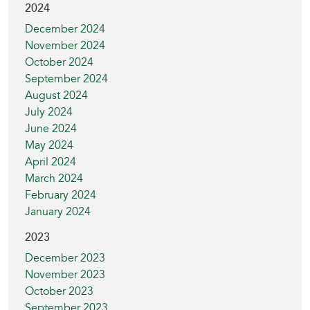
2024
December 2024
November 2024
October 2024
September 2024
August 2024
July 2024
June 2024
May 2024
April 2024
March 2024
February 2024
January 2024
2023
December 2023
November 2023
October 2023
September 2023