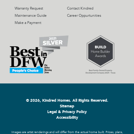
Warranty Request
Contact Kindred
Maintenance Guide
Career Oppurtunities
Make a Payment
© 2026, Kindred Homes. All Rights Reserved.
Sitemap
Legal & Privacy Policy
Accessibility
Images are artist renderings and will differ from the actual home built. Prices, plans,