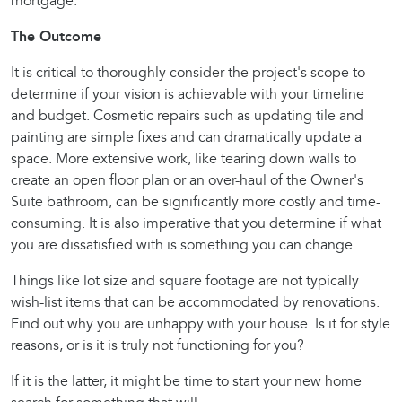
mortgage.
The Outcome
It is critical to thoroughly consider the project's scope to
determine if your vision is achievable with your timeline
and budget. Cosmetic repairs such as updating tile and
painting are simple fixes and can dramatically update a
space. More extensive work, like tearing down walls to
create an open floor plan or an over-haul of the Owner's
Suite bathroom, can be significantly more costly and time-
consuming. It is also imperative that you determine if what
you are dissatisfied with is something you can change.
Things like lot size and square footage are not typically
wish-list items that can be accommodated by renovations.
Find out why you are unhappy with your house. Is it for style
reasons, or is it is truly not functioning for you?
If it is the latter, it might be time to start your new home