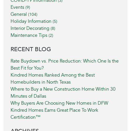
COVID-19 Information
(3)
Events
(9)
General
(104)
Holiday Information
(5)
Interior Decorating
(8)
Maintenance Tips
(2)
RECENT BLOG
Rate Buydown vs. Price Reduction: Which One Is the
Best Fit for You?
Kindred Homes Ranked Among the Best
Homebuilders in North Texas
Where to Buy a New Construction Home Within 30
Minutes of Dallas
Why Buyers Are Choosing New Homes in DFW
Kindred Homes Earns Great Place To Work
Certification™