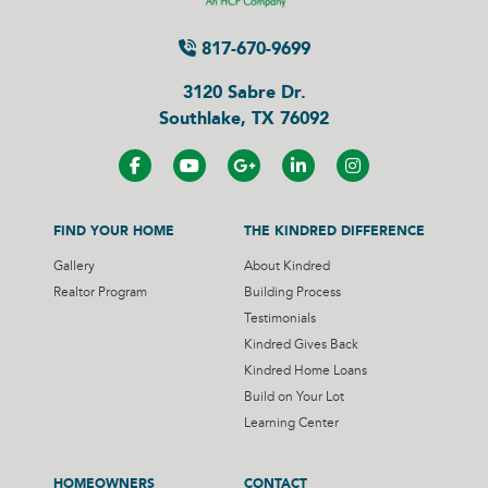
817-670-9699
3120 Sabre Dr.
Southlake, TX 76092
FIND YOUR HOME
THE KINDRED DIFFERENCE
Gallery
About Kindred
Realtor Program
Building Process
Testimonials
Kindred Gives Back
Kindred Home Loans
Build on Your Lot
Learning Center
HOMEOWNERS
CONTACT