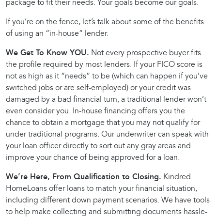
package to fit their needs. Your goals become our goals.
If you’re on the fence, let’s talk about some of the benefits
of using an “in-house” lender.
We Get To Know YOU.
Not every prospective buyer fits
the profile required by most lenders. If your FICO score is
not as high as it “needs” to be (which can happen if you’ve
switched jobs or are self-employed) or your credit was
damaged by a bad financial turn, a traditional lender won’t
even consider you. In-house financing offers you the
chance to obtain a mortgage that you may not qualify for
under traditional programs. Our underwriter can speak with
your loan officer directly to sort out any gray areas and
improve your chance of being approved for a loan.
We’re Here, From Qualification to Closing.
Kindred
HomeLoans offer loans to match your financial situation,
including different down payment scenarios. We have tools
to help make collecting and submitting documents hassle-