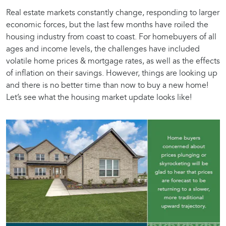
Real estate markets constantly change, responding to larger
economic forces, but the last few months have roiled the
housing industry from coast to coast. For homebuyers of all
ages and income levels, the challenges have included
volatile home prices & mortgage rates, as well as the effects
of inflation on their savings. However, things are looking up
and there is no better time than now to buy a new home!
Let’s see what the housing market update looks like!