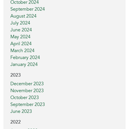
October 2024
September 2024
August 2024
July 2024
June 2024
May 2024
April 2024
March 2024
February 2024
January 2024
2023
December 2023
November 2023
October 2023
September 2023
June 2023
2022