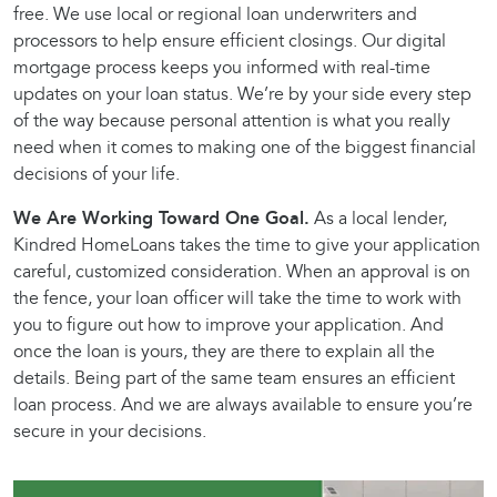
free. We use local or regional loan underwriters and
processors to help ensure efficient closings. Our digital
mortgage process keeps you informed with real-time
updates on your loan status. We’re by your side every step
of the way because personal attention is what you really
need when it comes to making one of the biggest financial
decisions of your life.
We Are Working Toward One Goal.
As a local lender,
Kindred HomeLoans takes the time to give your application
careful, customized consideration. When an approval is on
the fence, your loan officer will take the time to work with
you to figure out how to improve your application. And
once the loan is yours, they are there to explain all the
details. Being part of the same team ensures an efficient
loan process. And we are always available to ensure you’re
secure in your decisions.