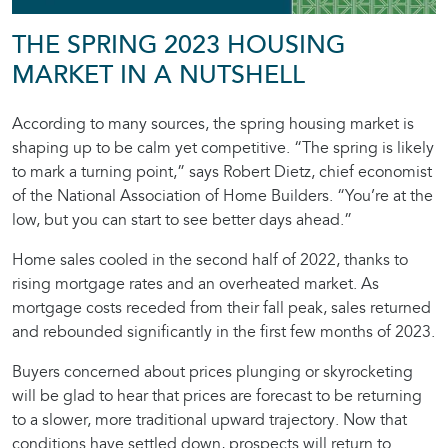
THE SPRING 2023 HOUSING
MARKET IN A NUTSHELL
According to many sources, the spring housing market is
shaping up to be calm yet competitive. “The spring is likely
to mark a turning point,” says Robert Dietz, chief economist
of the National Association of Home Builders. “You’re at the
low, but you can start to see better days ahead.”
Home sales cooled in the second half of 2022, thanks to
rising mortgage rates and an overheated market. As
mortgage costs receded from their fall peak, sales returned
and rebounded significantly in the first few months of 2023.
Buyers concerned about prices plunging or skyrocketing
will be glad to hear that prices are forecast to be returning
to a slower, more traditional upward trajectory. Now that
conditions have settled down, prospects will return to