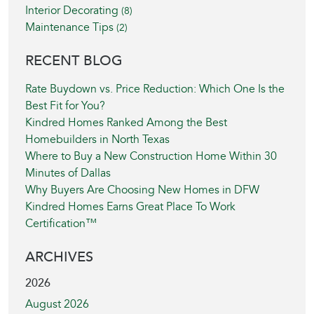
Interior Decorating
(8)
Maintenance Tips
(2)
RECENT BLOG
Rate Buydown vs. Price Reduction: Which One Is the
Best Fit for You?
Kindred Homes Ranked Among the Best
Homebuilders in North Texas
Where to Buy a New Construction Home Within 30
Minutes of Dallas
Why Buyers Are Choosing New Homes in DFW
Kindred Homes Earns Great Place To Work
Certification™
ARCHIVES
2026
August 2026