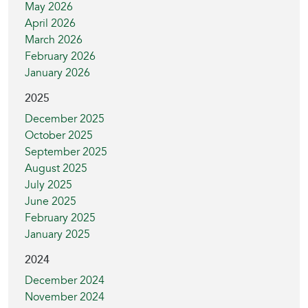
May 2026
April 2026
March 2026
February 2026
January 2026
2025
December 2025
October 2025
September 2025
August 2025
July 2025
June 2025
February 2025
January 2025
2024
December 2024
November 2024