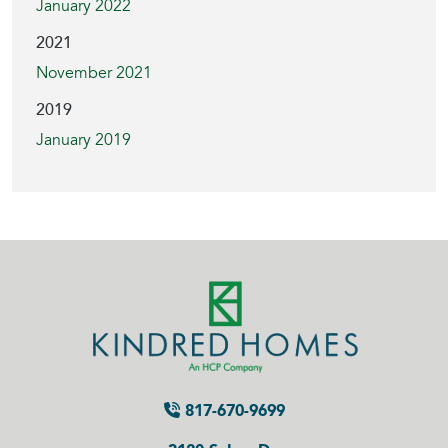
January 2022
2021
November 2021
2019
January 2019
817-670-9699