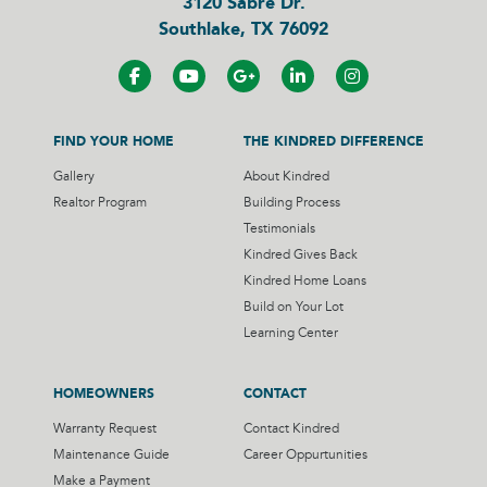
3120 Sabre Dr.
Southlake, TX 76092
FIND YOUR HOME
THE KINDRED DIFFERENCE
Gallery
About Kindred
Realtor Program
Building Process
Testimonials
Kindred Gives Back
Kindred Home Loans
Build on Your Lot
Learning Center
HOMEOWNERS
CONTACT
Warranty Request
Contact Kindred
Maintenance Guide
Career Oppurtunities
Make a Payment