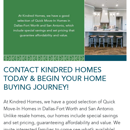
CONTACT KINDRED HOMES
TODAY & BEGIN YOUR HOME
BUYING JOURNEY!
At Kindred Homes, we have a good selection of Quick
Move-In Homes in Dallas-Fort Worth and San Antonio.
Unlike resale homes, our homes include special savings
and set pricing, guaranteeing affordability and value. We
invite interested families to come see what’s available!