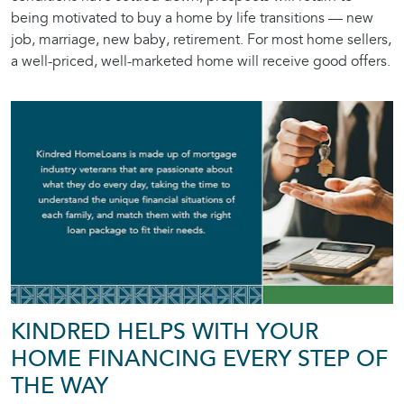
being motivated to buy a home by life transitions — new
job, marriage, new baby, retirement. For most home sellers,
a well-priced, well-marketed home will receive good offers.
KINDRED HELPS WITH YOUR
HOME FINANCING EVERY STEP OF
THE WAY