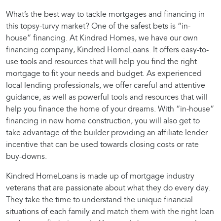
What’s the best way to tackle mortgages and financing in
this topsy-turvy market? One of the safest bets is “in-
house” financing. At Kindred Homes, we have our own
financing company, Kindred HomeLoans. It offers easy-to-
use tools and resources that will help you find the right
mortgage to fit your needs and budget. As experienced
local lending professionals, we offer careful and attentive
guidance, as well as powerful tools and resources that will
help you finance the home of your dreams. With “in-house”
financing in new home construction, you will also get to
take advantage of the builder providing an affiliate lender
incentive that can be used towards closing costs or rate
buy-downs.
Kindred HomeLoans is made up of mortgage industry
veterans that are passionate about what they do every day.
They take the time to understand the unique financial
situations of each family and match them with the right loan