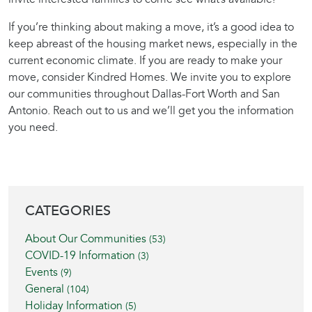
If you’re thinking about making a move, it’s a good idea to
keep abreast of the housing market news, especially in the
current economic climate. If you are ready to make your
move, consider Kindred Homes. We invite you to explore
our communities throughout Dallas-Fort Worth and San
Antonio. Reach out to us and we’ll get you the information
you need.
BLOG SIDEBAR
CATEGORIES
About Our Communities
(53)
COVID-19 Information
(3)
Events
(9)
General
(104)
Holiday Information
(5)