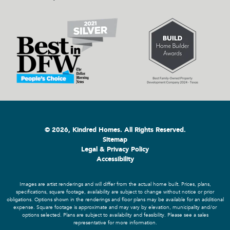
© 2026, Kindred Homes. All Rights Reserved.
Sitemap
Legal & Privacy Policy
Accessibility
Images are artist renderings and will differ from the actual home built. Prices, plans,
specifications, square footage, availability are subject to change without notice or prior
obligations. Options shown in the renderings and floor plans may be available for an additional
expense. Square footage is approximate and may vary by elevation, municipality and/or
options selected. Plans are subject to availability and feasibility. Please see a sales
representative for more information.