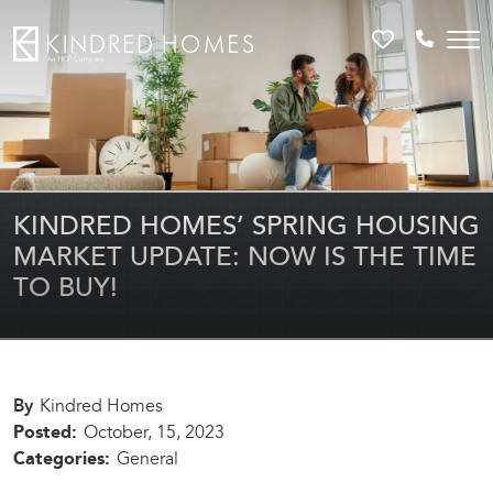
Favorites
Call 81
KINDRED HOMES’ SPRING HOUSING
MARKET UPDATE: NOW IS THE TIME
TO BUY!
By
Kindred Homes
Posted:
October, 15, 2023
Categories:
General