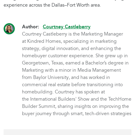
experience across the Dallas–Fort Worth area.
Author:
Courtney Castleberry
Courtney Castleberry is the Marketing Manager
at Kindred Homes, specializing in marketing
strategy, digital innovation, and enhancing the
homebuyer customer experience. She grew up in
Georgetown, Texas, earned a Bachelor’s degree in
Marketing with a minor in Media Management
from Baylor University, and has worked in
commercial real estate before transitioning into
homebuilding. Courtney has spoken at
the International Builders' Show and the TechHome
Builder Summit, sharing insights on improving the
buyer journey through smart, tech-driven strategies