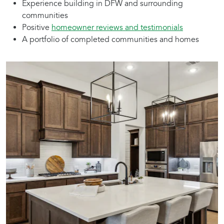
Experience building in DFW and surrounding
communities
Positive
homeowner reviews and testimonials
A portfolio of completed communities and homes