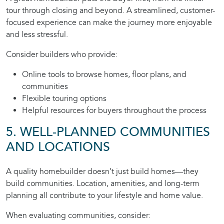
tour through closing and beyond. A streamlined, customer-
focused experience can make the journey more enjoyable
and less stressful.
Consider builders who provide:
Online tools to browse homes, floor plans, and
communities
Flexible touring options
Helpful resources for buyers throughout the process
5. WELL-PLANNED COMMUNITIES
AND LOCATIONS
A quality homebuilder doesn’t just build homes—they
build communities. Location, amenities, and long-term
planning all contribute to your lifestyle and home value.
When evaluating communities, consider: