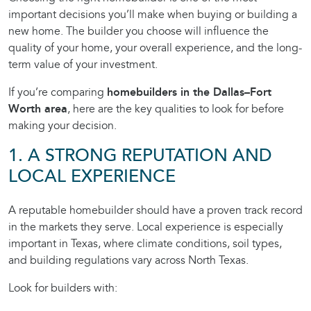
important decisions you’ll make when buying or building a
new home. The builder you choose will influence the
quality of your home, your overall experience, and the long-
term value of your investment.
If you’re comparing
homebuilders in the Dallas–Fort
Worth area
, here are the key qualities to look for before
making your decision.
1. A STRONG REPUTATION AND
LOCAL EXPERIENCE
A reputable homebuilder should have a proven track record
in the markets they serve. Local experience is especially
important in Texas, where climate conditions, soil types,
and building regulations vary across North Texas.
Look for builders with: