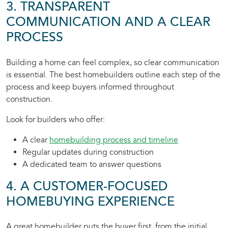
3. TRANSPARENT
COMMUNICATION AND A CLEAR
PROCESS
Building a home can feel complex, so clear communication
is essential. The best homebuilders outline each step of the
process and keep buyers informed throughout
construction.
Look for builders who offer:
A clear
homebuilding process and timeline
Regular updates during construction
A dedicated team to answer questions
4. A CUSTOMER-FOCUSED
HOMEBUYING EXPERIENCE
A great homebuilder puts the buyer first, from the initial