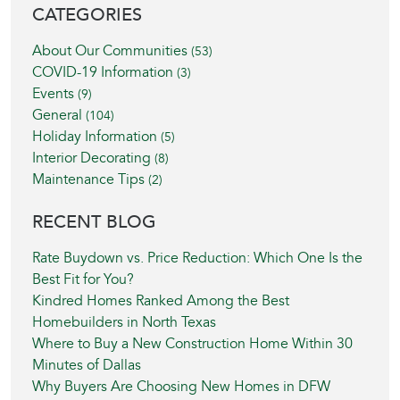
BLOG SIDEBAR
CATEGORIES
About Our Communities
(53)
COVID-19 Information
(3)
Events
(9)
General
(104)
Holiday Information
(5)
Interior Decorating
(8)
Maintenance Tips
(2)
RECENT BLOG
Rate Buydown vs. Price Reduction: Which One Is the
Best Fit for You?
Kindred Homes Ranked Among the Best
Homebuilders in North Texas
Where to Buy a New Construction Home Within 30
Minutes of Dallas
Why Buyers Are Choosing New Homes in DFW