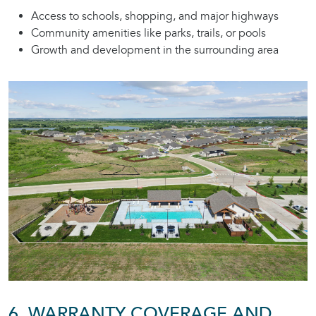
Access to schools, shopping, and major highways
Community amenities like parks, trails, or pools
Growth and development in the surrounding area
6. WARRANTY COVERAGE AND