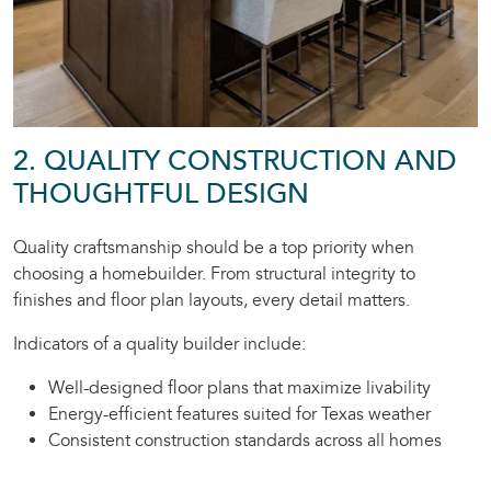
2. QUALITY CONSTRUCTION AND
THOUGHTFUL DESIGN
Quality craftsmanship should be a top priority when
choosing a homebuilder. From structural integrity to
finishes and floor plan layouts, every detail matters.
Indicators of a quality builder include:
Well-designed floor plans that maximize livability
Energy-efficient features suited for Texas weather
Consistent construction standards across all homes