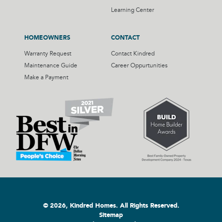
Learning Center
HOMEOWNERS
CONTACT
Warranty Request
Contact Kindred
Maintenance Guide
Career Oppurtunities
Make a Payment
© 2026, Kindred Homes. All Rights Reserved.
Sitemap