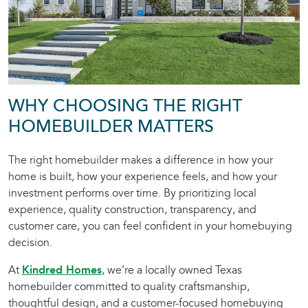
WHY CHOOSING THE RIGHT
HOMEBUILDER MATTERS
The right homebuilder makes a difference in how your
home is built, how your experience feels, and how your
investment performs over time. By prioritizing local
experience, quality construction, transparency, and
customer care, you can feel confident in your homebuying
decision.
At
Kindred Homes
, we’re a locally owned Texas
homebuilder committed to quality craftsmanship,
thoughtful design, and a customer-focused homebuying