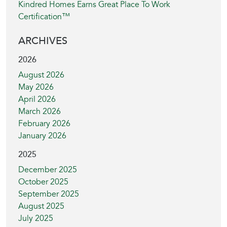
Kindred Homes Earns Great Place To Work
Certification™
ARCHIVES
2026
August 2026
May 2026
April 2026
March 2026
February 2026
January 2026
2025
December 2025
October 2025
September 2025
August 2025
July 2025