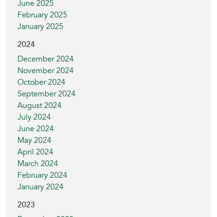
June 2025
February 2025
January 2025
2024
December 2024
November 2024
October 2024
September 2024
August 2024
July 2024
June 2024
May 2024
April 2024
March 2024
February 2024
January 2024
2023