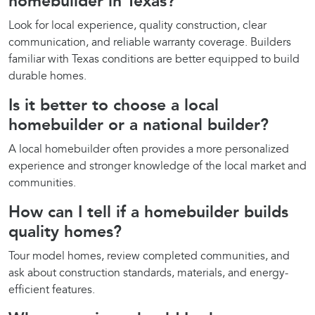
homebuilder in Texas?
Look for local experience, quality construction, clear
communication, and reliable warranty coverage. Builders
familiar with Texas conditions are better equipped to build
durable homes.
Is it better to choose a local
homebuilder or a national builder?
A local homebuilder often provides a more personalized
experience and stronger knowledge of the local market and
communities.
How can I tell if a homebuilder builds
quality homes?
Tour model homes, review completed communities, and
ask about construction standards, materials, and energy-
efficient features.