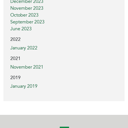
December 2023
November 2023
October 2023
September 2023
June 2023
2022
January 2022
2021
November 2021
2019
January 2019