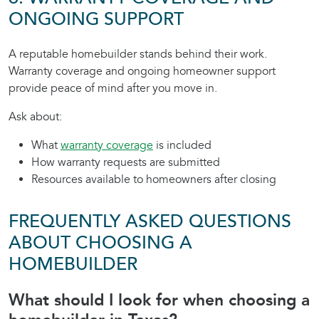
ONGOING SUPPORT
A reputable homebuilder stands behind their work.
Warranty coverage and ongoing homeowner support
provide peace of mind after you move in.
Ask about:
What
warranty coverage
is included
How warranty requests are submitted
Resources available to homeowners after closing
FREQUENTLY ASKED QUESTIONS
ABOUT CHOOSING A
HOMEBUILDER
What should I look for when choosing a