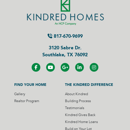
817-670-9699
3120 Sabre Dr.
Southlake, TX 76092
FIND YOUR HOME
THE KINDRED DIFFERENCE
Gallery
About Kindred
Realtor Program
Building Process
Testimonials
Kindred Gives Back
Kindred Home Loans
Build on Your Lot