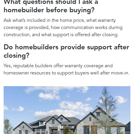
What questions should I ask a
homebuilder before buying?
Ask what’s included in the home price, what warranty
coverage is provided, how communication works during
construction, and what support is offered after closing.
Do homebuilders provide support after
closing?
Yes, reputable builders offer warranty coverage and
homeowner resources to support buyers well after move-in.