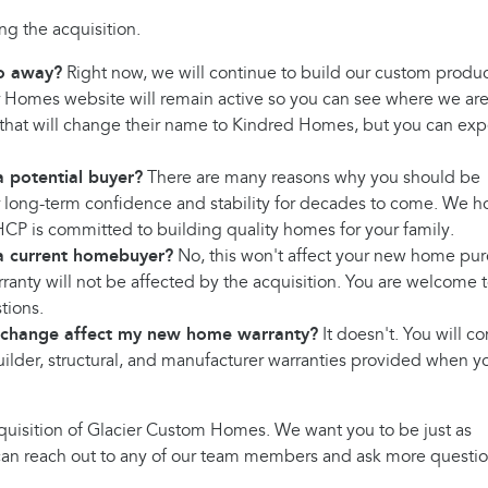
g the acquisition.
o away?
Right now, we will continue to build our custom produ
 Homes website will remain active so you can see where we ar
that will change their name to Kindred Homes, but you can exp
 potential buyer?
There are many reasons why you should be
r long-term confidence and stability for decades to come. We 
 HCP is committed to building quality homes for your family.
a current homebuyer?
No, this won't affect your new home pur
rranty will not be affected by the acquisition. You are welcome 
tions.
 change affect my new home warranty?
It doesn't. You will c
builder, structural, and manufacturer warranties provided when y
uisition of Glacier Custom Homes. We want you to be just as
u can reach out to any of our team members and ask more questio