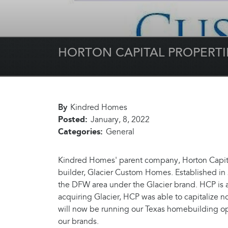
HORTON CAPITAL PROPERT
By
Kindred Homes
Posted:
January, 8, 2022
Categories:
General
Kindred Homes' parent company, Horton Capital
builder, Glacier Custom Homes. Established in 
the DFW area under the Glacier brand. HCP is 
acquiring Glacier, HCP was able to capitalize no
will now be running our Texas homebuilding ope
our brands.