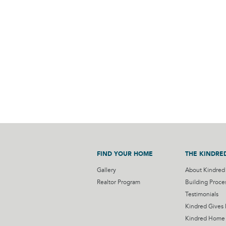
FIND YOUR HOME
THE KINDRE
Gallery
About Kindred
Realtor Program
Building Proce
Testimonials
Kindred Gives
Kindred Home