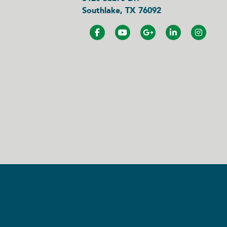
Southlake, TX 76092