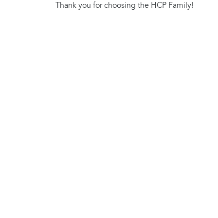
Thank you for choosing the HCP Family!