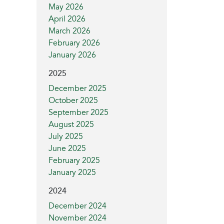
May 2026
April 2026
March 2026
February 2026
January 2026
2025
December 2025
October 2025
September 2025
August 2025
July 2025
June 2025
February 2025
January 2025
2024
December 2024
November 2024