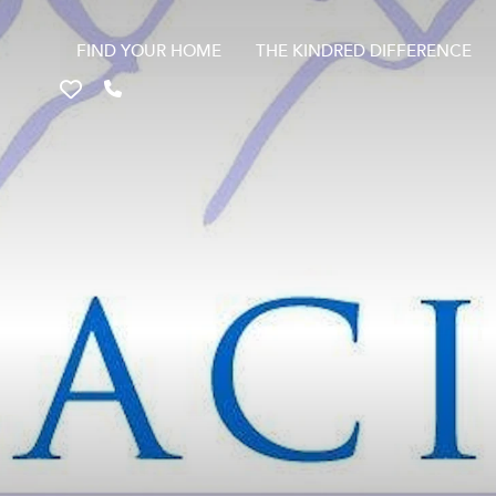
FIND YOUR HOME
THE KINDRED DIFFERENCE
Favorites
Call 817-670-9699