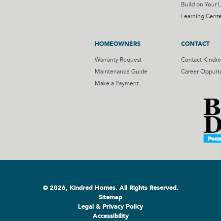
Build on Your L
Learning Cente
HOMEOWNERS
CONTACT
Warranty Request
Contact Kindr
Maintenance Guide
Career Oppurtu
Make a Payment
© 2026, Kindred Homes. All Rights Reserved.
Sitemap
Legal & Privacy Policy
Accessibility