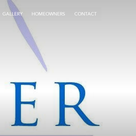
GALLERY
HOMEOWNERS
CONTACT