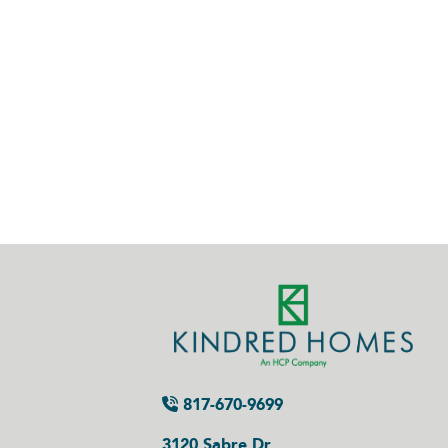
817-670-9699
3120 Sabre Dr.