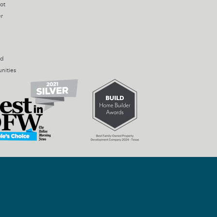
ot
r
ed
nities