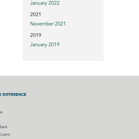
January 2022
2021
November 2021
2019
January 2019
D DIFFERENCE
ss
 Back
 Loans