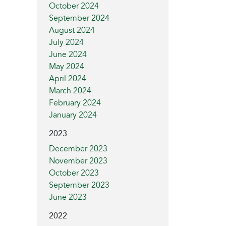
October 2024
September 2024
August 2024
July 2024
June 2024
May 2024
April 2024
March 2024
February 2024
January 2024
2023
December 2023
November 2023
October 2023
September 2023
June 2023
2022