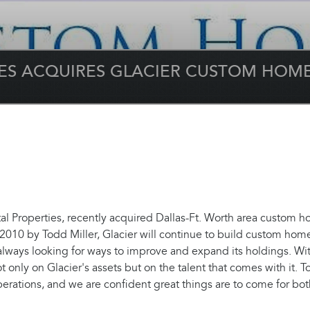
IES ACQUIRES GLACIER CUSTOM HOM
 Properties, recently acquired Dallas-Ft. Worth area custom 
2010 by Todd Miller, Glacier will continue to build custom home
always looking for ways to improve and expand its holdings. Wi
t only on Glacier's assets but on the talent that comes with it. 
rations, and we are confident great things are to come for bot