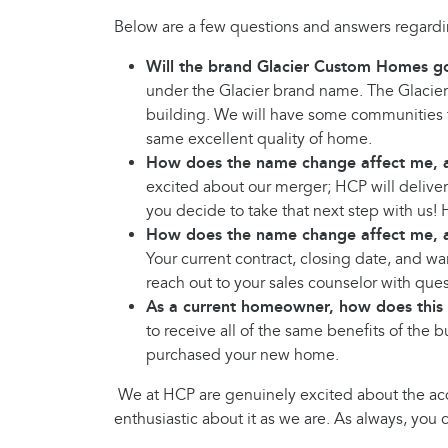
Below are a few questions and answers regardin
Will the brand Glacier Custom Homes g
under the Glacier brand name. The Glacier
building. We will have some communities 
same excellent quality of home.
How does the name change affect me, a
excited about our merger; HCP will delive
you decide to take that next step with us!
How does the name change affect me, 
Your current contract, closing date, and wa
reach out to your sales counselor with ques
As a current homeowner, how does this
to receive all of the same benefits of the 
purchased your new home.
We at HCP are genuinely excited about the acq
enthusiastic about it as we are. As always, yo