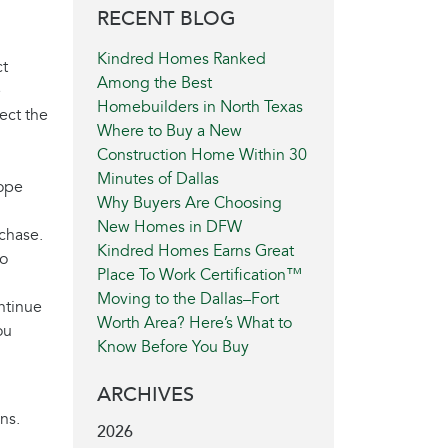
RECENT BLOG
Kindred Homes Ranked
ct
Among the Best
e
Homebuilders in North Texas
ect the
Where to Buy a New
Construction Home Within 30
Minutes of Dallas
hope
Why Buyers Are Choosing
New Homes in DFW
chase.
Kindred Homes Earns Great
to
Place To Work Certification™
Moving to the Dallas–Fort
ontinue
Worth Area? Here’s What to
ou
Know Before You Buy
ARCHIVES
ns.
2026