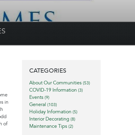
ES
BLOG SIDEBAR
CATEGORIES
About Our Communities
(53)
COVID-19 Information
(3)
home
Events
(9)
s in
General
(103)
th
Holiday Information
(5)
Todd
Interior Decorating
(8)
h of
Maintenance Tips
(2)