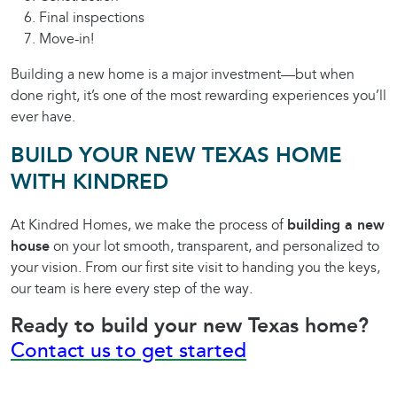
Final inspections
Move-in!
Building a new home is a major investment—but when
done right, it’s one of the most rewarding experiences you’ll
ever have.
BUILD YOUR NEW TEXAS HOME
WITH KINDRED
At Kindred Homes, we make the process of
building a new
house
on your lot smooth, transparent, and personalized to
your vision. From our first site visit to handing you the keys,
our team is here every step of the way.
Ready to build your new Texas home?
Contact us to get started