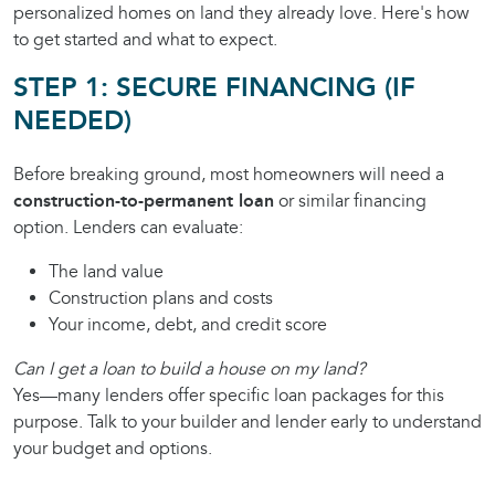
personalized homes on land they already love. Here's how
to get started and what to expect.
STEP 1: SECURE FINANCING (IF
NEEDED)
Before breaking ground, most homeowners will need a
construction-to-permanent loan
or similar financing
option. Lenders can evaluate:
The land value
Construction plans and costs
Your income, debt, and credit score
Can I get a loan to build a house on my land?
Yes—many lenders offer specific loan packages for this
purpose. Talk to your builder and lender early to understand
your budget and options.