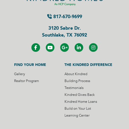
817-670-9699
3120 Sabre Dr.
Southlake, TX 76092
FIND YOUR HOME
THE KINDRED DIFFERENCE
Gallery
About Kindred
Realtor Program
Building Process
Testimonials
Kindred Gives Back
Kindred Home Loans
Build on Your Lot
Learning Center