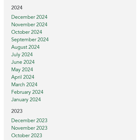
2024
December 2024
November 2024
October 2024
September 2024
August 2024
July 2024
June 2024
May 2024
April 2024
March 2024
February 2024
January 2024
2023
December 2023
November 2023
October 2023