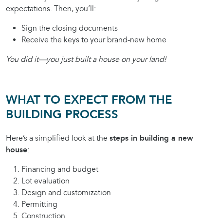
expectations. Then, you’ll:
Sign the closing documents
Receive the keys to your brand-new home
You did it—you just built a house on your land!
WHAT TO EXPECT FROM THE
BUILDING PROCESS
Here’s a simplified look at the
steps in building a new
house
:
Financing and budget
Lot evaluation
Design and customization
Permitting
Construction