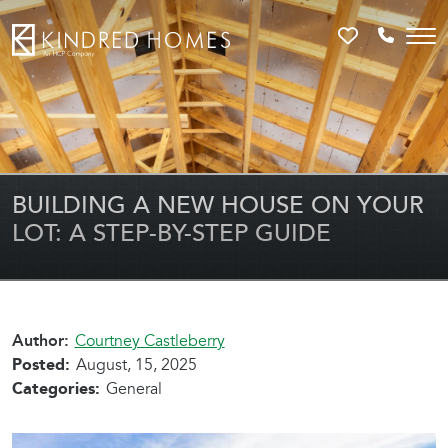
Favorites
Call 81
BUILDING A NEW HOUSE ON YOUR
LOT: A STEP-BY-STEP GUIDE
Author:
Courtney Castleberry
Posted:
August, 15, 2025
Categories:
General