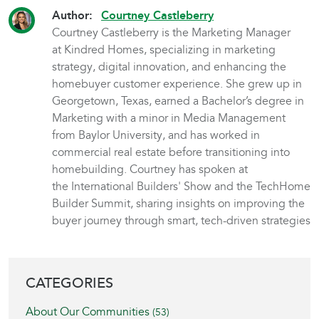
Author:
Courtney Castleberry
Courtney Castleberry is the Marketing Manager
at Kindred Homes, specializing in marketing
strategy, digital innovation, and enhancing the
homebuyer customer experience. She grew up in
Georgetown, Texas, earned a Bachelor’s degree in
Marketing with a minor in Media Management
from Baylor University, and has worked in
commercial real estate before transitioning into
homebuilding. Courtney has spoken at
the International Builders' Show and the TechHome
Builder Summit, sharing insights on improving the
buyer journey through smart, tech-driven strategies
BLOG SIDEBAR
CATEGORIES
About Our Communities
(53)