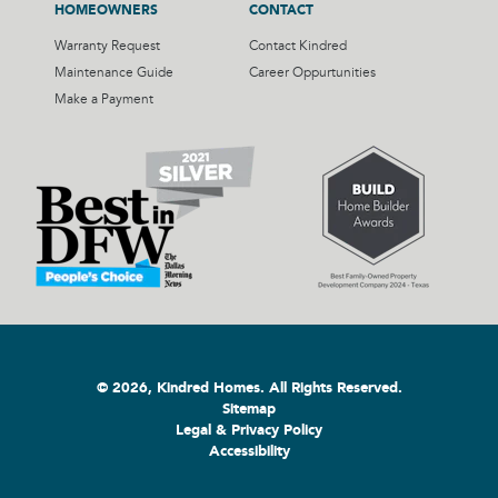
HOMEOWNERS
CONTACT
Warranty Request
Contact Kindred
Maintenance Guide
Career Oppurtunities
Make a Payment
© 2026, Kindred Homes. All Rights Reserved.
Sitemap
Legal & Privacy Policy
Accessibility