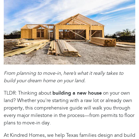
From planning to move-in, here’s what it really takes to
build your dream home on your land.
TLDR: Thinking about
building a new house
on your own
land? Whether you're starting with a raw lot or already own
property, this comprehensive guide will walk you through
every major milestone in the process—from permits to floor
plans to move-in day.
At Kindred Homes, we help Texas families design and build