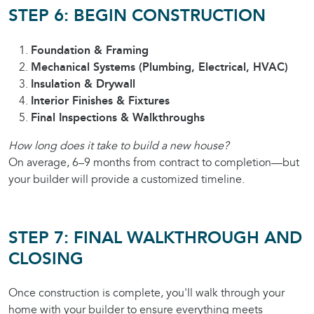
STEP 6: BEGIN CONSTRUCTION
Foundation & Framing
Mechanical Systems (Plumbing, Electrical, HVAC)
Insulation & Drywall
Interior Finishes & Fixtures
Final Inspections & Walkthroughs
How long does it take to build a new house?
On average, 6–9 months from contract to completion—but
your builder will provide a customized timeline.
STEP 7: FINAL WALKTHROUGH AND
CLOSING
Once construction is complete, you'll walk through your
home with your builder to ensure everything meets