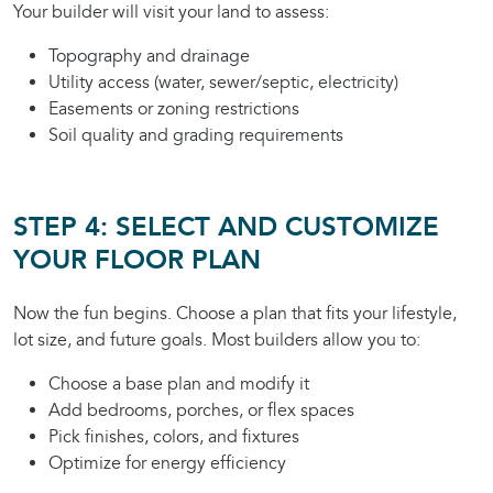
Your builder will visit your land to assess:
Topography and drainage
Utility access (water, sewer/septic, electricity)
Easements or zoning restrictions
Soil quality and grading requirements
STEP 4: SELECT AND CUSTOMIZE
YOUR FLOOR PLAN
Now the fun begins. Choose a plan that fits your lifestyle,
lot size, and future goals. Most builders allow you to:
Choose a base plan and modify it
Add bedrooms, porches, or flex spaces
Pick finishes, colors, and fixtures
Optimize for energy efficiency