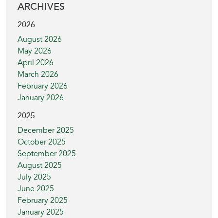
ARCHIVES
2026
August 2026
May 2026
April 2026
March 2026
February 2026
January 2026
2025
December 2025
October 2025
September 2025
August 2025
July 2025
June 2025
February 2025
January 2025