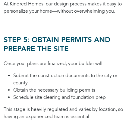
At Kindred Homes, our design process makes it easy to
personalize your home—without overwhelming you.
STEP 5: OBTAIN PERMITS AND
PREPARE THE SITE
Once your plans are finalized, your builder will:
Submit the construction documents to the city or
county
Obtain the necessary building permits
Schedule site clearing and foundation prep
This stage is heavily regulated and varies by location, so
having an experienced team is essential.