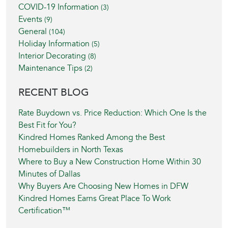
COVID-19 Information
(3)
Events
(9)
General
(104)
Holiday Information
(5)
Interior Decorating
(8)
Maintenance Tips
(2)
RECENT BLOG
Rate Buydown vs. Price Reduction: Which One Is the
Best Fit for You?
Kindred Homes Ranked Among the Best
Homebuilders in North Texas
Where to Buy a New Construction Home Within 30
Minutes of Dallas
Why Buyers Are Choosing New Homes in DFW
Kindred Homes Earns Great Place To Work
Certification™