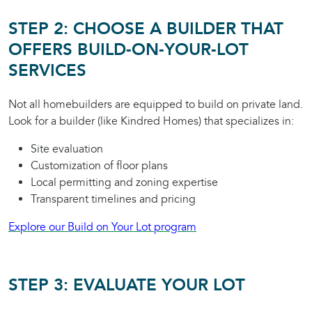
STEP 2: CHOOSE A BUILDER THAT
OFFERS BUILD-ON-YOUR-LOT
SERVICES
Not all homebuilders are equipped to build on private land.
Look for a builder (like Kindred Homes) that specializes in:
Site evaluation
Customization of floor plans
Local permitting and zoning expertise
Transparent timelines and pricing
Explore our Build on Your Lot program
STEP 3: EVALUATE YOUR LOT