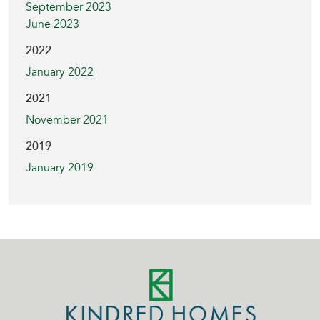
September 2023
June 2023
2022
January 2022
2021
November 2021
2019
January 2019