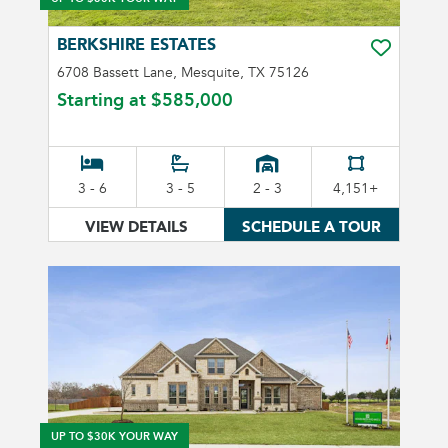
BERKSHIRE ESTATES
TOGGLE FA
6708 Bassett Lane, Mesquite, TX 75126
Starting at
$585,000
3 - 6
3 - 5
2 - 3
4,151+
VIEW DETAILS
SCHEDULE A TOUR
UP TO $30K YOUR WAY