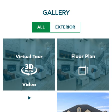
GALLERY
ALL
EXTERIOR
Floor Plan
Virtual Tour
Video