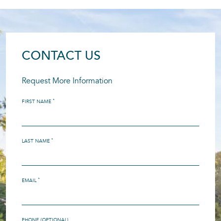
CONTACT US
Request More Information
*
FIRST NAME
*
LAST NAME
*
EMAIL
PHONE (OPTIONAL)