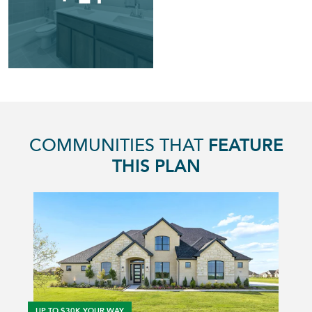
COMMUNITIES THAT
FEATURE
THIS PLAN
UP TO $30K YOUR WAY