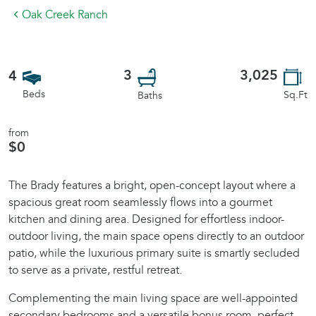
Oak Creek Ranch
3
3,025
4
Beds
Sq.Ft
Baths
from
$0
The Brady features a bright, open-concept layout where a
spacious great room seamlessly flows into a gourmet
kitchen and dining area. Designed for effortless indoor-
outdoor living, the main space opens directly to an outdoor
patio, while the luxurious primary suite is smartly secluded
to serve as a private, restful retreat.
Complementing the main living space are well-appointed
secondary bedrooms and a versatile bonus room, perfect