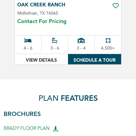
OAK CREEK RANCH
TOGGLE FA
Midlothian, TX 76065
Contact For Pricing
4 - 6
3 - 6
3 - 4
4,500+
VIEW DETAILS
SCHEDULE A TOUR
PLAN
FEATURES
BROCHURES
BRADY FLOOR PLAN