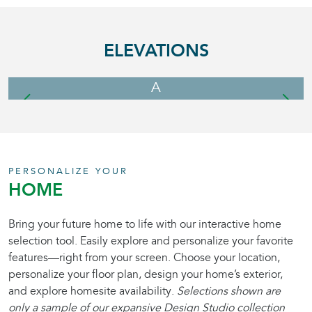
ELEVATIONS
A
PERSONALIZE YOUR
HOME
Bring your future home to life with our interactive home
selection tool. Easily explore and personalize your favorite
features—right from your screen. Choose your location,
personalize your floor plan, design your home’s exterior,
and explore homesite availability.
Selections shown are
only a sample of our expansive Design Studio collection