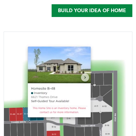
BUILD YOUR IDEA OF HOME