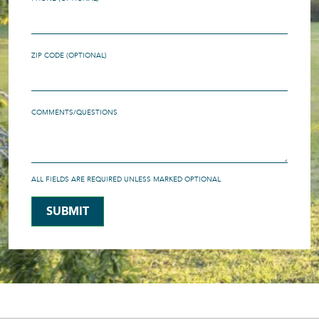
ZIP CODE (OPTIONAL)
COMMENTS/QUESTIONS
ALL FIELDS ARE REQUIRED UNLESS MARKED OPTIONAL
SUBMIT