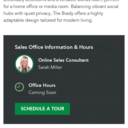
for a home office or media room. Balancing vibrant social
hubs with quiet privacy, The Brady offers a highly
adaptable design tailored for modern living.
Sales Office Information & Hours
Online Sales Consultant
Sarah Miller
Office Hours
Coming Soon
SCHEDULE A TOUR