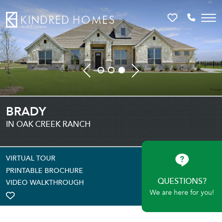
Favorites
Call 81
BRADY
IN OAK CREEK RANCH
VIRTUAL TOUR
PRINTABLE BROCHURE
QUESTIONS?
VIDEO WALKTHROUGH
We are here for you!
TOGGLE FAVORITE