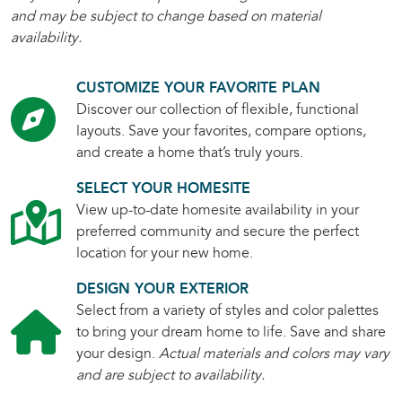
and may be subject to change based on material
availability.
CUSTOMIZE YOUR FAVORITE PLAN
Discover our collection of flexible, functional
layouts. Save your favorites, compare options,
and create a home that’s truly yours.
SELECT YOUR HOMESITE
View up-to-date homesite availability in your
preferred community and secure the perfect
location for your new home.
DESIGN YOUR EXTERIOR
Select from a variety of styles and color palettes
to bring your dream home to life. Save and share
your design.
Actual materials and colors may vary
and are subject to availability.