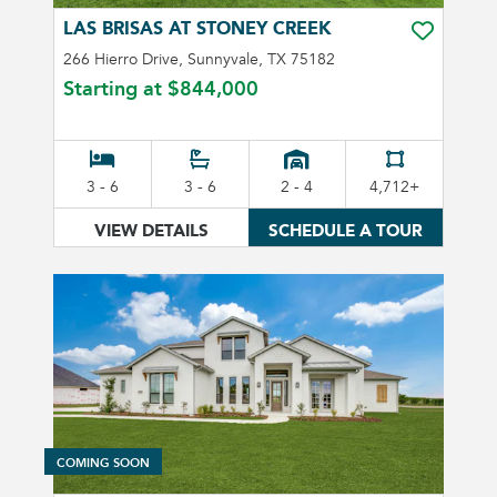
LAS BRISAS AT STONEY CREEK
TOGGLE FA
266 Hierro Drive, Sunnyvale, TX 75182
Starting at
$844,000
3 - 6
3 - 6
2 - 4
4,712+
VIEW DETAILS
SCHEDULE A TOUR
COMING SOON