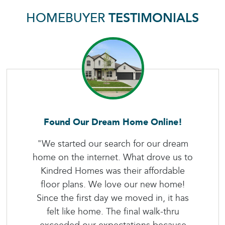
HOMEBUYER
TESTIMONIALS
Found Our Dream Home Online!
"We started our search for our dream
home on the internet. What drove us to
Kindred Homes was their affordable
floor plans. We love our new home!
Since the first day we moved in, it has
felt like home. The final walk-thru