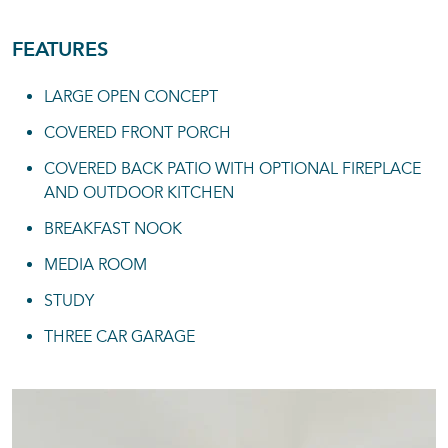
FEATURES
LARGE OPEN CONCEPT
COVERED FRONT PORCH
COVERED BACK PATIO WITH OPTIONAL FIREPLACE
AND OUTDOOR KITCHEN
BREAKFAST NOOK
MEDIA ROOM
STUDY
THREE CAR GARAGE