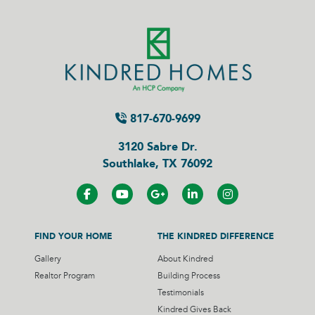
817-670-9699
3120 Sabre Dr.
Southlake, TX 76092
FIND YOUR HOME
THE KINDRED DIFFERENCE
Gallery
About Kindred
Realtor Program
Building Process
Testimonials
Kindred Gives Back