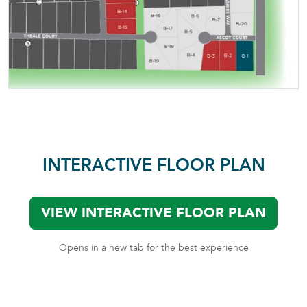
INTERACTIVE FLOOR PLAN
VIEW INTERACTIVE FLOOR PLAN
Opens in a new tab for the best experience