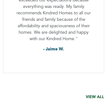
exceeded our expectations because
everything was ready. My family
recommends Kindred Homes to all our
friends and family because of the
affordability and spaciousness of their
homes. We are delighted and happy
with our Kindred Home."
- Jaime W.
VIEW ALL