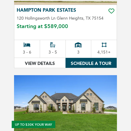
HAMPTON PARK ESTATES
TOGGLE FA
120 Hollingsworth Ln Glenn Heights, TX 75154
Starting at
$589,000
3 - 6
3 - 5
3
4,151+
VIEW DETAILS
SCHEDULE A TOUR
UP TO $30K YOUR WAY