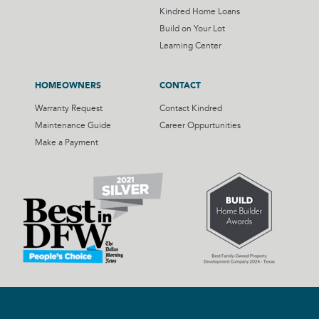
Kindred Home Loans
Build on Your Lot
Learning Center
HOMEOWNERS
CONTACT
Warranty Request
Contact Kindred
Maintenance Guide
Career Oppurtunities
Make a Payment