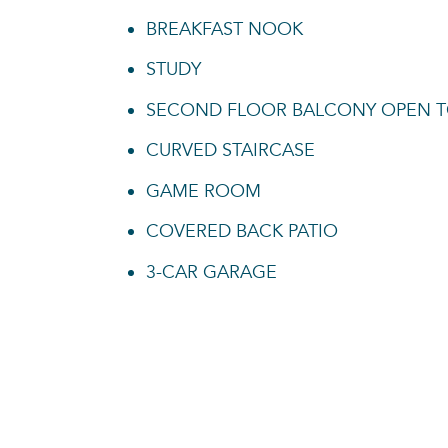
BREAKFAST NOOK
STUDY
SECOND FLOOR BALCONY OPEN 
CURVED STAIRCASE
GAME ROOM
COVERED BACK PATIO
3-CAR GARAGE