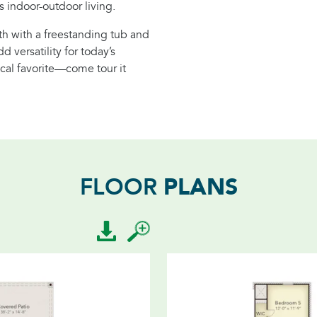
 indoor-outdoor living.
ath with a freestanding tub and
 versatility for today’s
local favorite—come tour it
PLANS
FLOOR