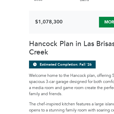
$1,078,300
MOR
Hancock Plan in Las Brisa
Creek
Estimated Completion: Fall '26
Welcome home to the Hancock plan, offering 5
spacious 3-car garage designed for both comfor
a media room and game room create the perfec
family and friends.
The chef-inspired kitchen features a large isla
opens to a stunning family room with soaring ce