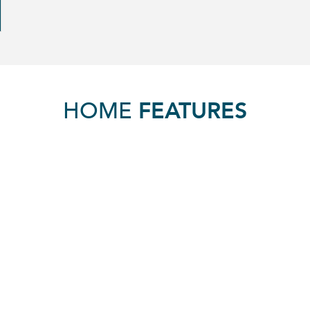
HOME
FEATURES