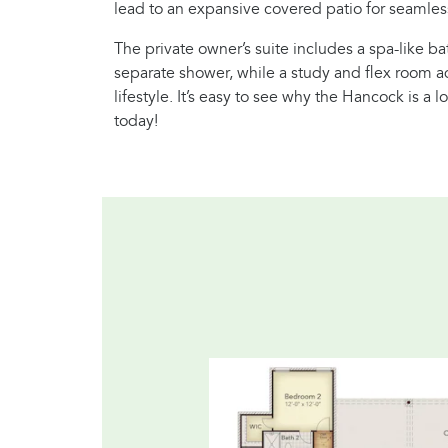
lead to an expansive covered patio for seamless
The private owner’s suite includes a spa-like b
separate shower, while a study and flex room add
lifestyle. It’s easy to see why the Hancock is a 
today!