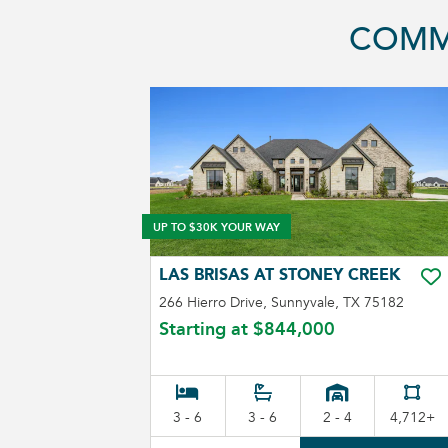
COMM
UP TO $30K YOUR WAY
LAS BRISAS AT STONEY CREEK
TO
266 Hierro Drive, Sunnyvale, TX 75182
Starting at
$844,000
3 - 6
3 - 6
2 - 4
4,712+