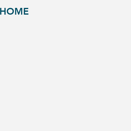
S HOME