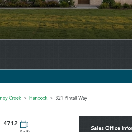
toney Creek
Hancock
321 Pintail Way
4712
Sales Office Inf
Sq.Ft