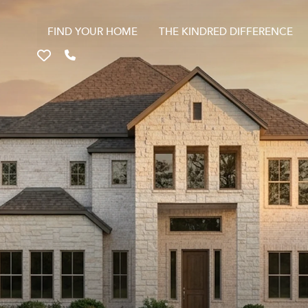
FIND YOUR HOME
THE KINDRED DIFFERENCE
Favorites
Call 817-670-9699