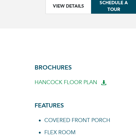
SCHEDULE A
VIEW DETAILS
TOUR
BROCHURES
HANCOCK FLOOR PLAN
FEATURES
COVERED FRONT PORCH
FLEX ROOM