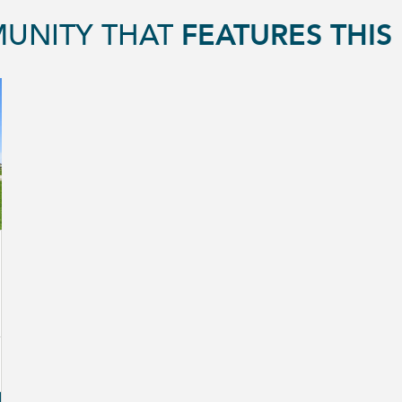
UNITY THAT
FEATURES THI
GGLE FAVORITE