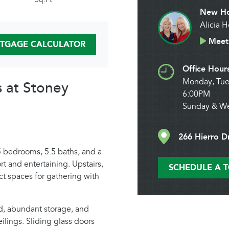
New Ho
Alicia 
Meet 
TGAGE CALCULATOR
Office Hour
Monday, Tue
s at Stoney
6:00PM
Sunday & W
266 Hierro D
 bedrooms, 5.5 baths, and a
t and entertaining. Upstairs,
SCHEDULE A 
t spaces for gathering with
nd, abundant storage, and
ilings. Sliding glass doors