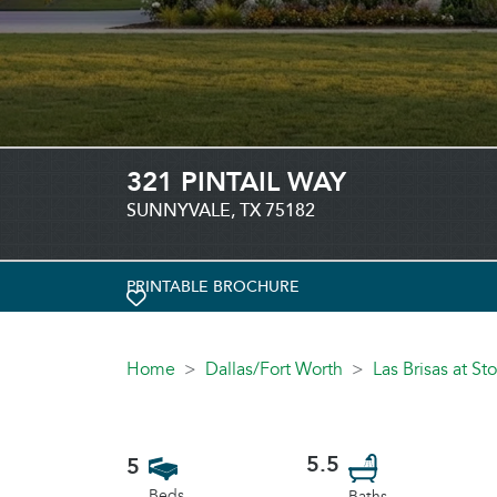
321 PINTAIL WAY
SUNNYVALE, TX 75182
PRINTABLE BROCHURE
TOGGLE FAVORITE
Home
Dallas/Fort Worth
Las Brisas at S
5.5
5
Beds
Baths