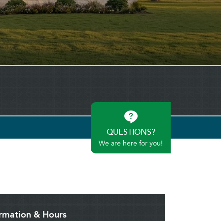
QUESTIONS?
We are here for you!
ormation & Hours