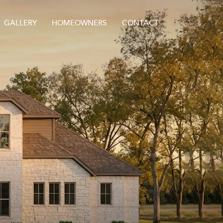
GALLERY
HOMEOWNERS
CONTACT