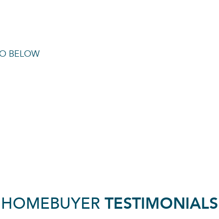
TO BELOW
HOMEBUYER
TESTIMONIALS