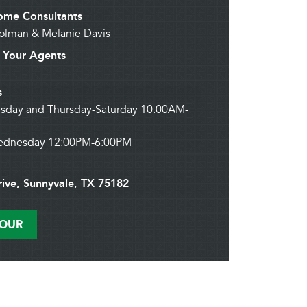
me Consultants
Holman & Melanie Davis
Your Agents
s
sday and Thursday-Saturday 10:00AM-
ednesday 12:00PM-6:00PM
rive, Sunnyvale, TX 75182
TOUR