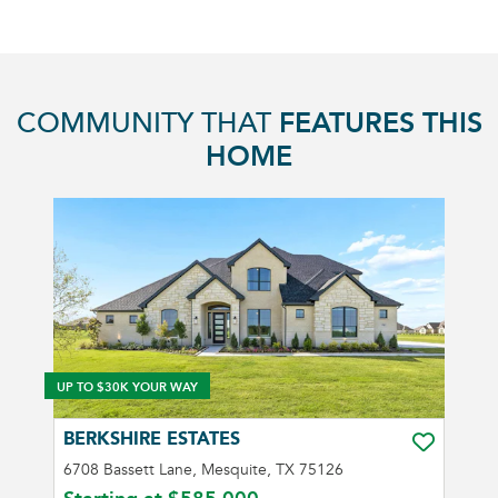
COMMUNITY THAT
FEATURES THIS
HOME
UP TO $30K YOUR WAY
BERKSHIRE ESTATES
TOGGLE FA
6708 Bassett Lane, Mesquite, TX 75126