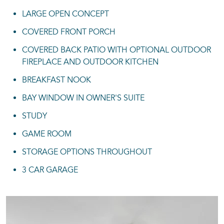
LARGE OPEN CONCEPT
COVERED FRONT PORCH
COVERED BACK PATIO WITH OPTIONAL OUTDOOR
FIREPLACE AND OUTDOOR KITCHEN
BREAKFAST NOOK
BAY WINDOW IN OWNER'S SUITE
STUDY
GAME ROOM
STORAGE OPTIONS THROUGHOUT
3 CAR GARAGE