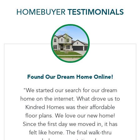
HOMEBUYER
TESTIMONIALS
Found Our Dream Home Online!
"We started our search for our dream
home on the internet. What drove us to
Kindred Homes was their affordable
floor plans. We love our new home!
Since the first day we moved in, it has
felt like home. The final walk-thru