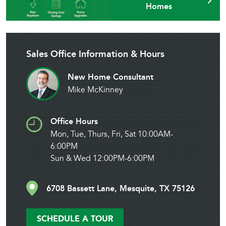
Homes
Sales Office Information & Hours
New Home Consultant
Mike McKinney
Office Hours
Mon, Tue, Thurs, Fri, Sat 10:00AM-
6:00PM
Sun & Wed 12:00PM-6:00PM
6708 Bassett Lane, Mesquite, TX 75126
SCHEDULE A TOUR