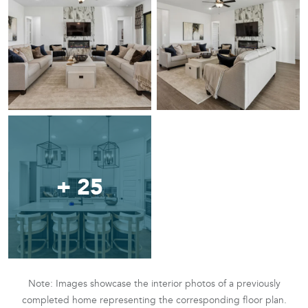
+ 25
Note: Images showcase the interior photos of a previously
completed home representing the corresponding floor plan.