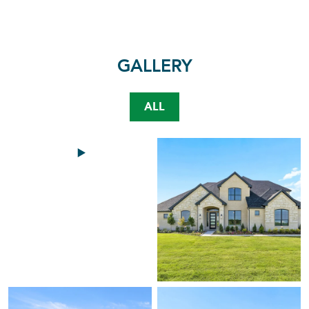
GALLERY
ALL
Video