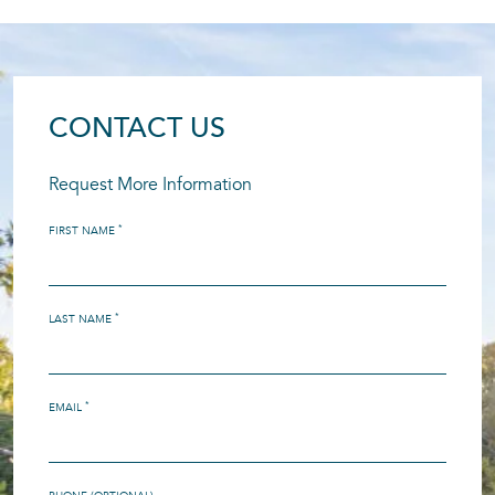
CONTACT US
Request More Information
*
FIRST NAME
*
LAST NAME
*
EMAIL