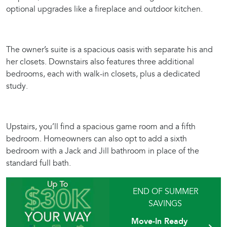
optional upgrades like a fireplace and outdoor kitchen.
The owner’s suite is a spacious oasis with separate his and
her closets. Downstairs also features three additional
bedrooms, each with walk-in closets, plus a dedicated
study.
Upstairs, you’ll find a spacious game room and a fifth
bedroom. Homeowners can also opt to add a sixth
bedroom with a Jack and Jill bathroom in place of the
standard full bath.
END OF SUMMER
SAVINGS
Move-In Ready