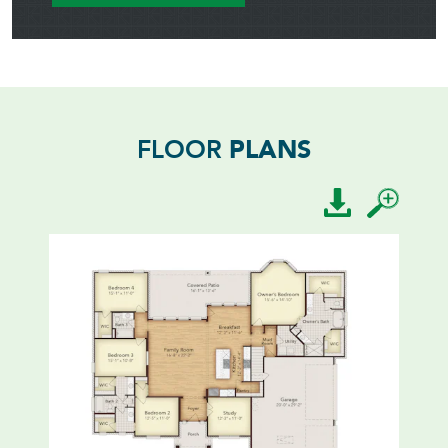
FLOOR
PLANS