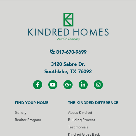
817-670-9699
3120 Sabre Dr.
Southlake, TX 76092
FIND YOUR HOME
THE KINDRED DIFFERENCE
Gallery
About Kindred
Realtor Program
Building Process
Testimonials
Kindred Gives Back