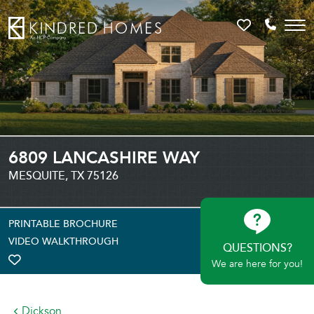
Favorites
Call 81
6809 LANCASHIRE WAY
MESQUITE, TX 75126
PRINTABLE BROCHURE
VIDEO WALKTHROUGH
QUESTIONS?
We are here for you!
TOGGLE FAVORITE
Dickson