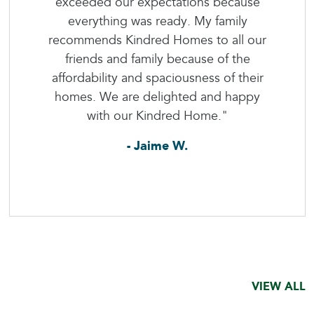
exceeded our expectations because
everything was ready. My family
recommends Kindred Homes to all our
friends and family because of the
affordability and spaciousness of their
homes. We are delighted and happy
with our Kindred Home."
- Jaime W.
VIEW ALL