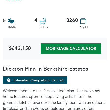
4
3260
5
Beds
Sq.Ft
Baths
$642,150
MORTGAGE CALCULATOR
Dickson Plan in Berkshire Estates
Estimated Completion: Fall '26
Welcome home to the Dickson floor plan. This two-story
home features open-concept living at its finest! The
gourmet kitchen overlooks the family room with an optional
fireplace, and an oversized outdoor living area offers