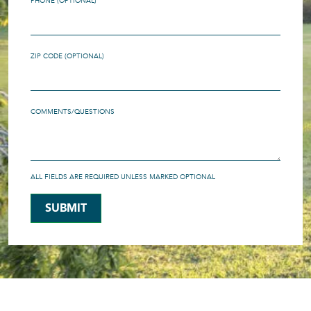
PHONE (OPTIONAL)
ZIP CODE (OPTIONAL)
COMMENTS/QUESTIONS
ALL FIELDS ARE REQUIRED UNLESS MARKED OPTIONAL
SUBMIT