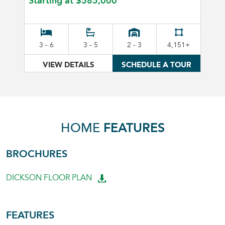
Starting at
$585,000
3 - 6
3 - 5
2 - 3
4,151+
VIEW DETAILS
SCHEDULE A TOUR
HOME
FEATURES
BROCHURES
DICKSON FLOOR PLAN
FEATURES