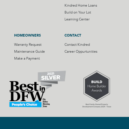
Kindred Home Loans
Build on Your Lot
Learning Center
HOMEOWNERS
CONTACT
Warranty Request
Contact Kindred
Maintenance Guide
Career Oppurtunities
Make a Payment