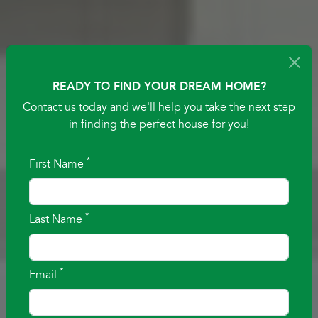
READY TO FIND YOUR DREAM HOME?
Contact us today and we'll help you take the next step
in finding the perfect house for you!
*
First Name
BUILDING YOUR
*
Last Name
IDEA OF HOME
TEXAS HOME BUILDER. FAMILY BUILT. COMMUNITY
*
Email
DRIVEN.