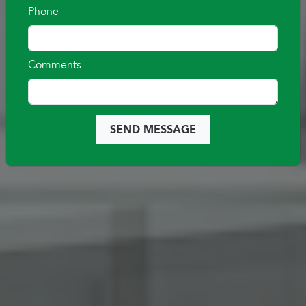
VIEW QUICK MOVE-IN HOMES
Phone
Comments
SEND MESSAGE