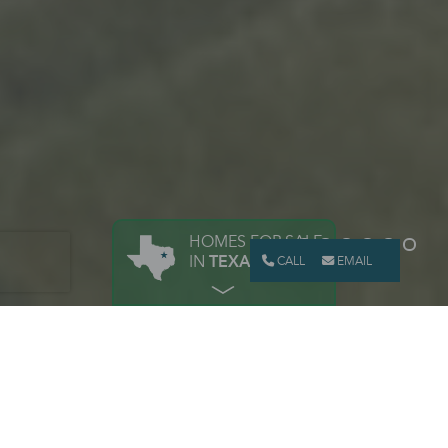
HOMES FOR SALE
IN
TEXAS
CALL
EMAIL
BUILD YOUR NEW TEXAS HOME
PERSONALIZE YOUR
HOME