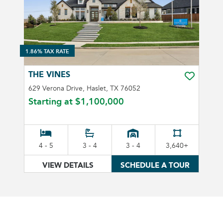
1.86% TAX RATE
THE VINES
TOGGLE FA
629 Verona Drive, Haslet, TX 76052
Starting at
$1,100,000
4 - 5
3 - 4
3 - 4
3,640+
VIEW DETAILS
SCHEDULE A TOUR