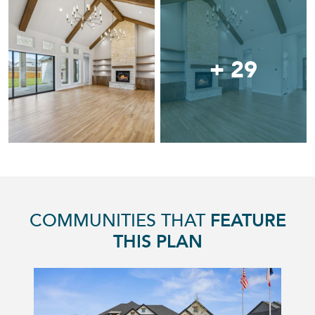
+ 29
COMMUNITIES THAT
FEATURE
THIS PLAN