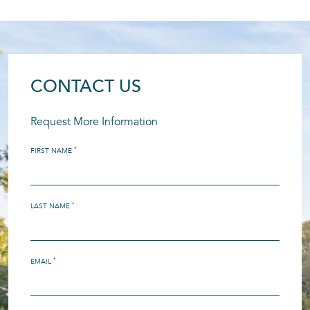
CONTACT US
Request More Information
*
FIRST NAME
*
LAST NAME
*
EMAIL