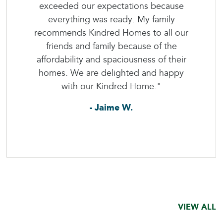
exceeded our expectations because
everything was ready. My family
recommends Kindred Homes to all our
friends and family because of the
affordability and spaciousness of their
homes. We are delighted and happy
with our Kindred Home."
- Jaime W.
VIEW ALL