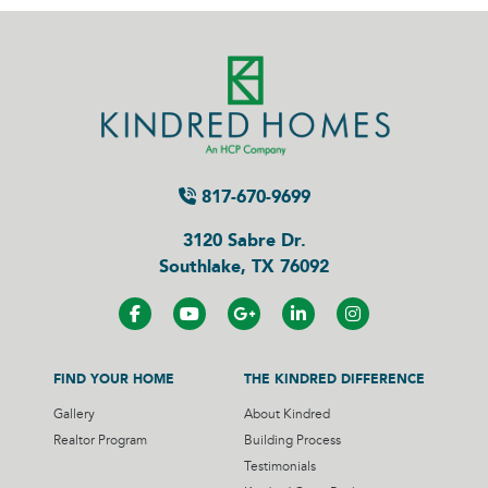
817-670-9699
3120 Sabre Dr.
Southlake, TX 76092
FIND YOUR HOME
THE KINDRED DIFFERENCE
Gallery
About Kindred
Realtor Program
Building Process
Testimonials