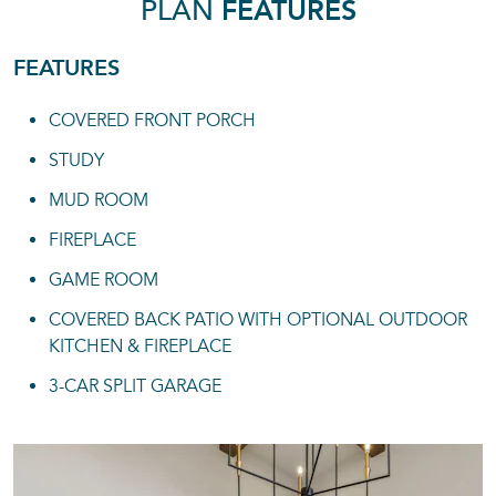
PLAN
FEATURES
FEATURES
COVERED FRONT PORCH
STUDY
MUD ROOM
FIREPLACE
GAME ROOM
COVERED BACK PATIO WITH OPTIONAL OUTDOOR
KITCHEN & FIREPLACE
3-CAR SPLIT GARAGE