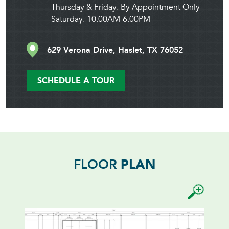
Thursday & Friday: By Appointment Only
Saturday: 10:00AM-6:00PM
629 Verona Drive, Haslet, TX 76052
SCHEDULE A TOUR
FLOOR
PLAN