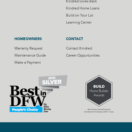
Kindred Gives Back
Kindred Home Loans
Build on Your Lot
Learning Center
HOMEOWNERS
CONTACT
Warranty Request
Contact Kindred
Maintenance Guide
Career Oppurtunities
Make a Payment