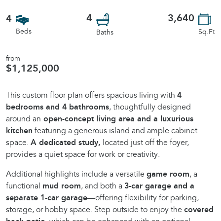
4
3,640
4
Beds
Sq.Ft
Baths
from
$1,125,000
This custom floor plan offers spacious living with
4
bedrooms and 4 bathrooms
, thoughtfully designed
around an
open-concept living area and a luxurious
kitchen
featuring a generous island and ample cabinet
space.
A dedicated study,
located just off the foyer,
provides a quiet space for work or creativity.
Additional highlights include a versatile
game room
, a
functional
mud room
, and both a
3-car garage and a
separate 1-car garage
—offering flexibility for parking,
storage, or hobby space. Step outside to enjoy the
covered