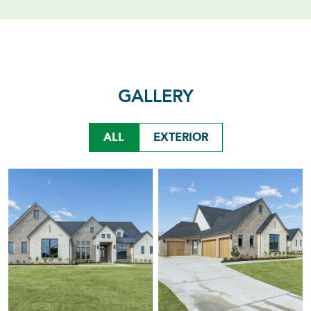
GALLERY
ALL
EXTERIOR