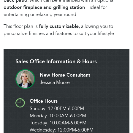
back patio
, which can be enhanced with an optional
outdoor fireplace
and grilling station
—ideal for
entertaining or relaxing year-round.
This floor plan is
fully customizable
, allowing you to
personalize finishes and features to suit your lifestyle.
Sales Office Information & Hours
New Home Consultant
Jessica Moore
Office Hours
Sunday: 12:00PM-6:00PM
Monday: 10:00AM-6:00PM
Tuesday: 10:00AM-6:00PM
Wednesday: 12:00PM-6:00PM