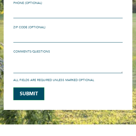
PHONE (OPTIONAL)
ZIP CODE (OPTIONAL)
COMMENTS/QUESTIONS
ALL FIELDS ARE REQUIRED UNLESS MARKED OPTIONAL
SUBMIT