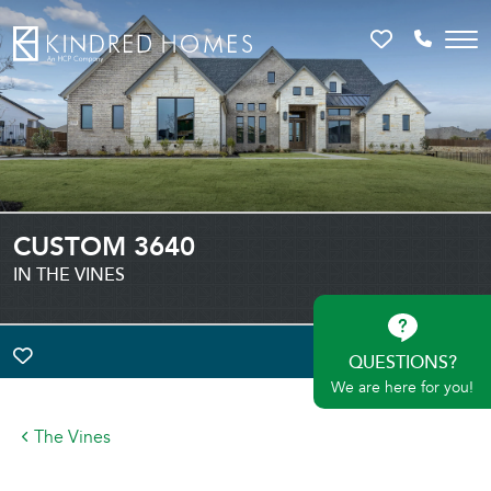
Favorites
Call 81
CUSTOM 3640
IN THE VINES
QUESTIONS?
TOGGLE FAVORITE
We are here for you!
The Vines