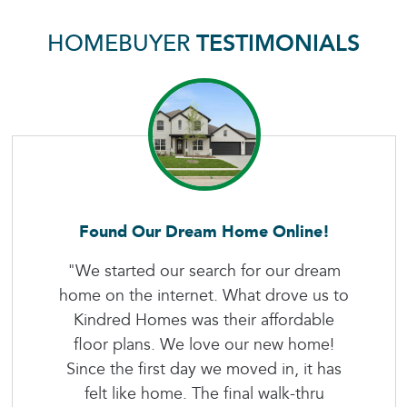
HOMEBUYER
TESTIMONIALS
Found Our Dream Home Online!
"We started our search for our dream
home on the internet. What drove us to
Kindred Homes was their affordable
floor plans. We love our new home!
Since the first day we moved in, it has
felt like home. The final walk-thru