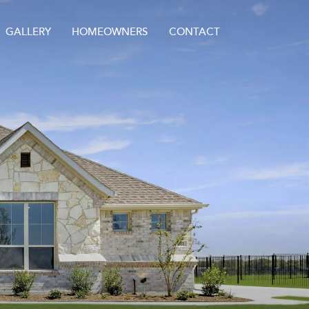
GALLERY
HOMEOWNERS
CONTACT