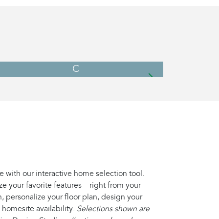
C
e with our interactive home selection tool.
ze your favorite features—right from your
, personalize your floor plan, design your
 homesite availability.
Selections shown are