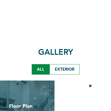
GALLERY
ALL
EXTERIOR
Video
Floor Plan