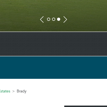
states
Brady