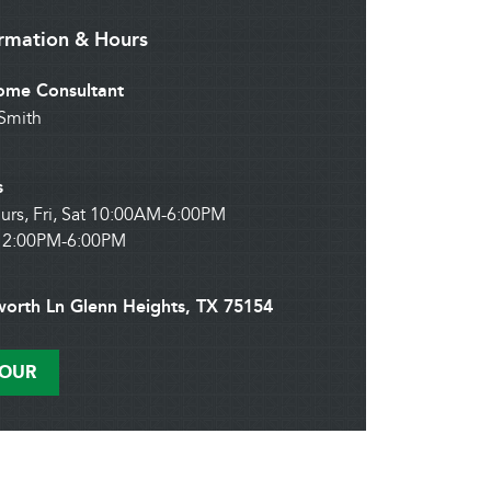
ormation & Hours
me Consultant
Smith
s
urs, Fri, Sat 10:00AM-6:00PM
12:00PM-6:00PM
worth Ln Glenn Heights, TX 75154
TOUR