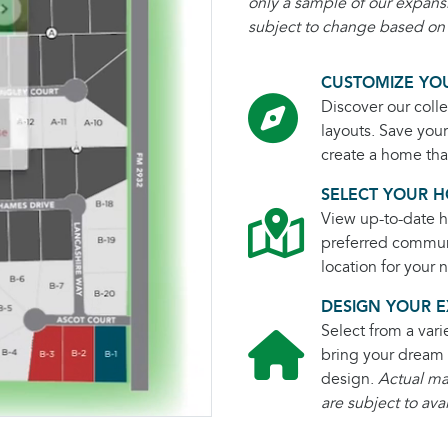
only a sample of our expans
subject to change based on m
CUSTOMIZE YOU
Discover our colle
layouts. Save you
create a home that
SELECT YOUR H
View up-to-date ho
preferred commun
location for your
DESIGN YOUR E
Select from a vari
bring your dream 
design.
Actual ma
are subject to avai