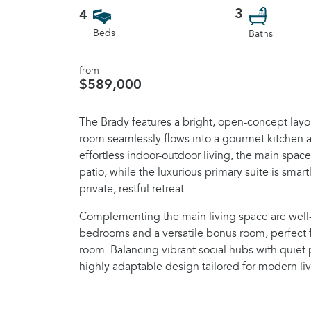
3
4
Beds
Baths
from
$589,000
The Brady features a bright, open-concept layo
room seamlessly flows into a gourmet kitchen 
effortless indoor-outdoor living, the main spac
patio, while the luxurious primary suite is smart
private, restful retreat.
Complementing the main living space are wel
bedrooms and a versatile bonus room, perfect 
room. Balancing vibrant social hubs with quiet 
highly adaptable design tailored for modern liv