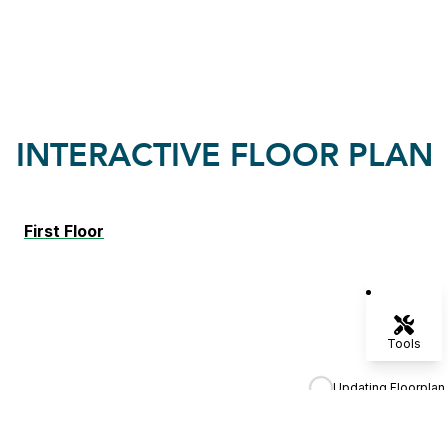
INTERACTIVE FLOOR PLAN