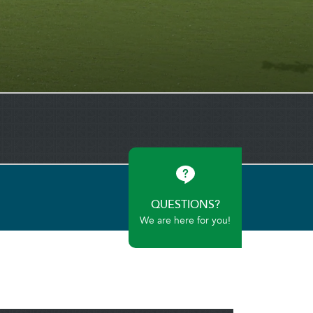
QUESTIONS?
We are here for you!