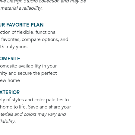
ive Design Studio collection and may be
aterial availability.
R FAVORITE PLAN
ction of flexible, functional
r favorites, compare options, and
’s truly yours.
OMESITE
mesite availability in your
ity and secure the perfect
 new home.
XTERIOR
ety of styles and color palettes to
home to life. Save and share your
terials and colors may vary and
lability.