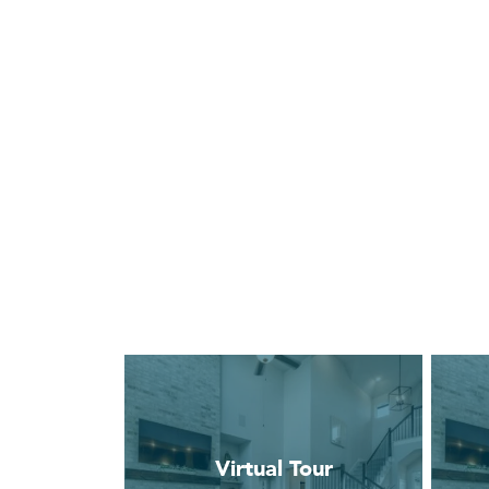
Virtual Tour