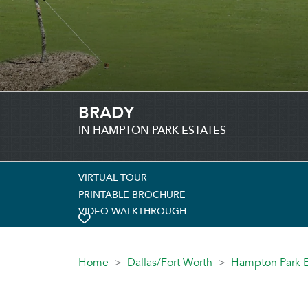
BRADY
IN HAMPTON PARK ESTATES
VIRTUAL TOUR
PRINTABLE BROCHURE
VIDEO WALKTHROUGH
TOGGLE FAVORITE
Home
Dallas/Fort Worth
Hampton Park E