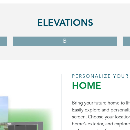
ELEVATIONS
B
PERSONALIZE YOUR
HOME
Bring your future home to lif
Easily explore and personali
screen. Choose your location
home’s exterior, and explore