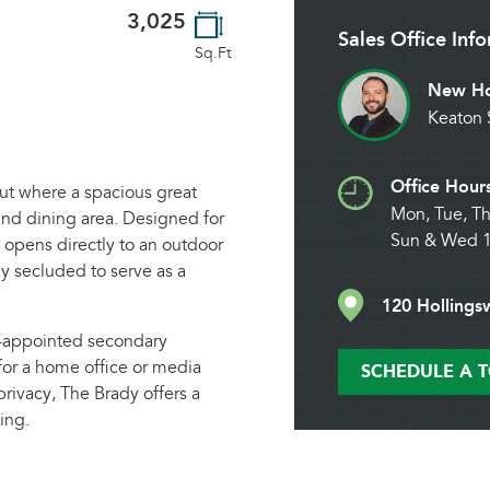
3,025
Sales Office Inf
Sq.Ft
New Ho
Keaton 
Office Hour
ut where a spacious great
Mon, Tue, Th
and dining area. Designed for
Sun & Wed 
e opens directly to an outdoor
ly secluded to serve as a
120 Hollings
l-appointed secondary
for a home office or media
SCHEDULE A 
privacy, The Brady offers a
ing.