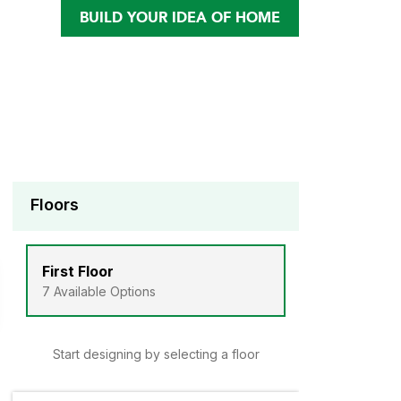
BUILD YOUR IDEA OF HOME