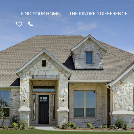
FIND YOUR HOME
THE KINDRED DIFFERENCE
Favorites
Call 817-670-9699