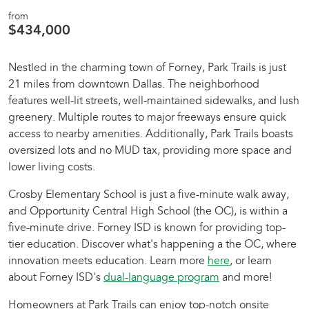
from
$434,000
Nestled in the charming town of Forney, Park Trails is just
21 miles from downtown Dallas. The neighborhood
features well-lit streets, well-maintained sidewalks, and lush
greenery. Multiple routes to major freeways ensure quick
access to nearby amenities. Additionally, Park Trails boasts
oversized lots and no MUD tax, providing more space and
lower living costs.
Crosby Elementary School is just a five-minute walk away,
and Opportunity Central High School (the OC), is within a
five-minute drive. Forney ISD is known for providing top-
tier education. Discover what's happening a the OC, where
innovation meets education. Learn more
here
, or learn
about Forney ISD's
dual-language program
and more!
Homeowners at Park Trails can enjoy top-notch onsite