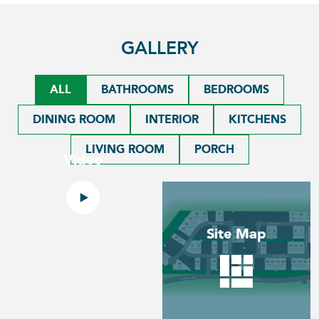
GALLERY
ALL
BATHROOMS
BEDROOMS
DINING ROOM
INTERIOR
KITCHENS
LIVING ROOM
PORCH
Video
Site Map