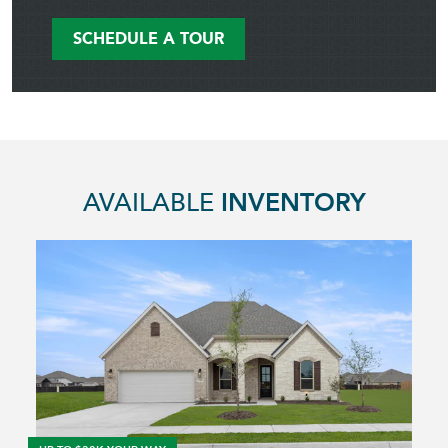
SCHEDULE A TOUR
AVAILABLE
INVENTORY