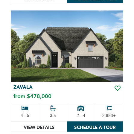
ZAVALA
TOGGLE 
from $478,000
4 - 5
3.5
2 - 4
2,883+
VIEW DETAILS
SCHEDULE A TOUR