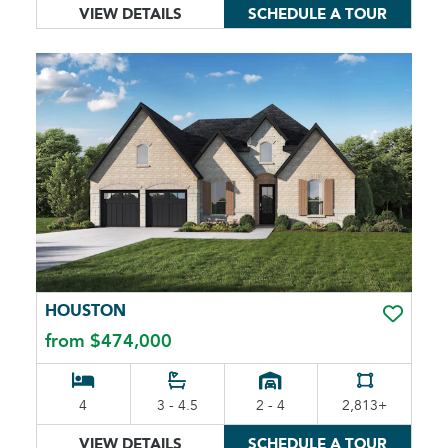
VIEW DETAILS
SCHEDULE A TOUR
HOUSTON
TOGGLE 
from $474,000
4
3 - 4.5
2 - 4
2,813+
VIEW DETAILS
SCHEDULE A TOUR