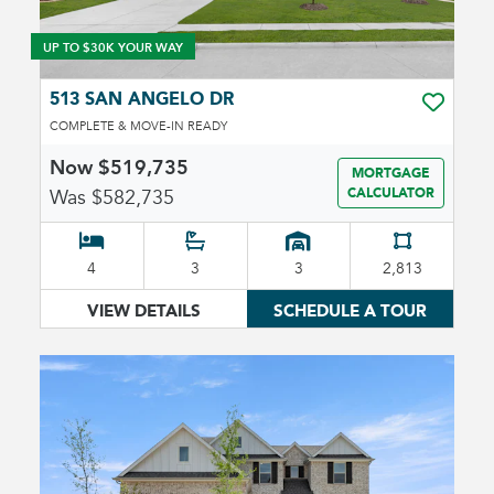
UP TO $30K YOUR WAY
513 SAN ANGELO DR
TOGGLE 
COMPLETE & MOVE-IN READY
Now $519,735
MORTGAGE
Was $582,735
CALCULATOR
4
3
3
2,813
VIEW DETAILS
SCHEDULE A TOUR