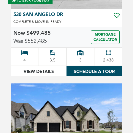
UP TO $30K YOUR WAY
530 SAN ANGELO DR
TOGGLE 
COMPLETE & MOVE-IN READY
Now $499,485
MORTGAGE
Was $552,485
CALCULATOR
4
3.5
3
2,438
VIEW DETAILS
SCHEDULE A TOUR