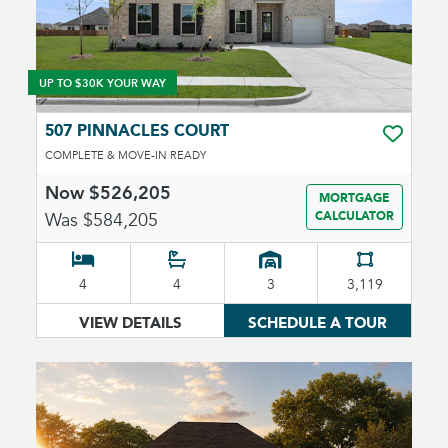
UP TO $30K YOUR WAY
507 PINNACLES COURT
TOGGLE 
COMPLETE & MOVE-IN READY
Now $526,205
MORTGAGE
Was $584,205
CALCULATOR
4
4
3
3,119
VIEW DETAILS
SCHEDULE A TOUR