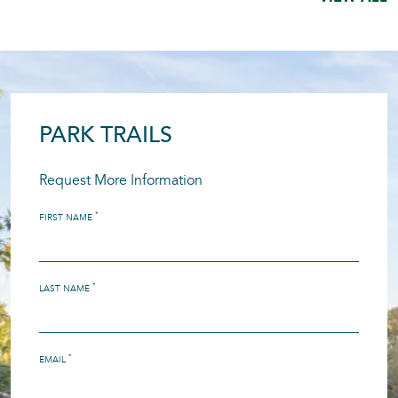
PARK TRAILS
Request More Information
*
FIRST NAME
*
LAST NAME
*
EMAIL