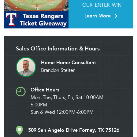
TOUR. ENTER. WIN.
Learn More
Sales Office Information & Hours
Home Home Consultant
Brandon Stelter
Office Hours
Mon, Tue, Thurs, Fri, Sat 10:00AM-
6:00PM
Sun & Wed 12:00PM-6:00PM
509 San Angelo Drive Forney, TX 75126