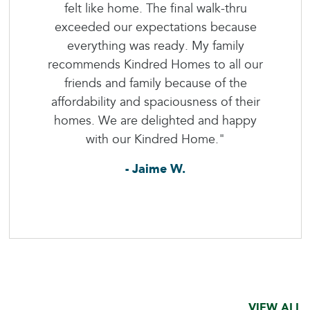
felt like home. The final walk-thru
exceeded our expectations because
everything was ready. My family
recommends Kindred Homes to all our
friends and family because of the
affordability and spaciousness of their
homes. We are delighted and happy
with our Kindred Home."
- Jaime W.
VIEW ALL