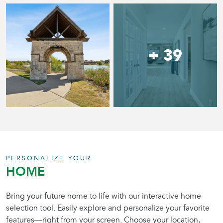
+ 39
PERSONALIZE YOUR
HOME
Bring your future home to life with our interactive home
selection tool. Easily explore and personalize your favorite
features—right from your screen. Choose your location,