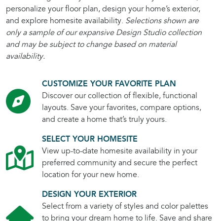
personalize your floor plan, design your home’s exterior,
and explore homesite availability.
Selections shown are
only a sample of our expansive Design Studio collection
and may be subject to change based on material
availability.
CUSTOMIZE YOUR FAVORITE PLAN
Discover our collection of flexible, functional
layouts. Save your favorites, compare options,
and create a home that’s truly yours.
SELECT YOUR HOMESITE
View up-to-date homesite availability in your
preferred community and secure the perfect
location for your new home.
DESIGN YOUR EXTERIOR
Select from a variety of styles and color palettes
to bring your dream home to life. Save and share