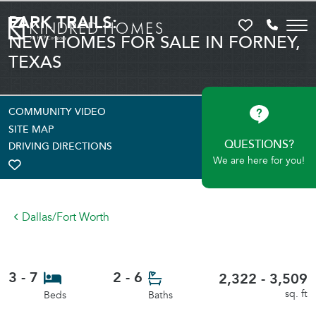
PARK TRAILS:
Favorites
Call 81
NEW HOMES FOR SALE IN FORNEY,
TEXAS
COMMUNITY VIDEO
SITE MAP
QUESTIONS?
DRIVING DIRECTIONS
We are here for you!
TOGGLE FAVORITE
Dallas/Fort Worth
3 - 7
2 - 6
2,322 - 3,509
sq. ft
Beds
Baths