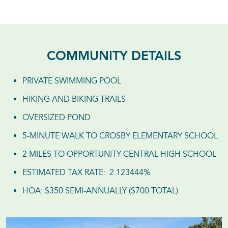
COMMUNITY DETAILS
PRIVATE SWIMMING POOL
HIKING AND BIKING TRAILS
OVERSIZED POND
5-MINUTE WALK TO CROSBY ELEMENTARY SCHOOL
2 MILES TO OPPORTUNITY CENTRAL HIGH SCHOOL
ESTIMATED TAX RATE: 2.123444%
HOA: $350 SEMI-ANNUALLY ($700 TOTAL)