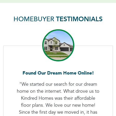
HOMEBUYER
TESTIMONIALS
Found Our Dream Home Online!
"We started our search for our dream
home on the internet. What drove us to
Kindred Homes was their affordable
floor plans. We love our new home!
Since the first day we moved in, it has