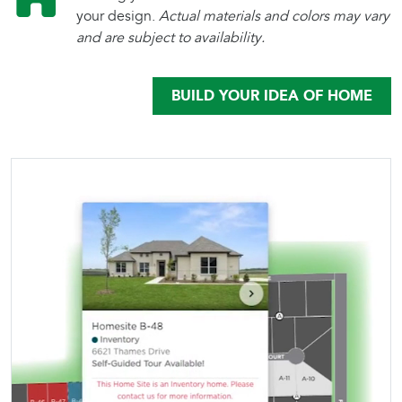
your design.
Actual materials and colors may vary
and are subject to availability.
BUILD YOUR IDEA OF HOME