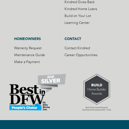
Kindred Gives Back
Kindred Home Loans
Build on Your Lot
Learning Center
HOMEOWNERS
CONTACT
Warranty Request
Contact Kindred
Maintenance Guide
Career Oppurtunities
Make a Payment