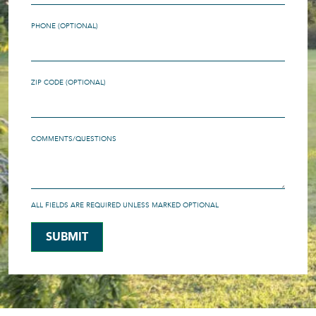
PHONE (OPTIONAL)
ZIP CODE (OPTIONAL)
COMMENTS/QUESTIONS
ALL FIELDS ARE REQUIRED UNLESS MARKED OPTIONAL
SUBMIT