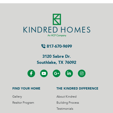
817-670-9699
3120 Sabre Dr.
Southlake, TX 76092
FIND YOUR HOME
THE KINDRED DIFFERENCE
Gallery
About Kindred
Realtor Program
Building Process
Testimonials