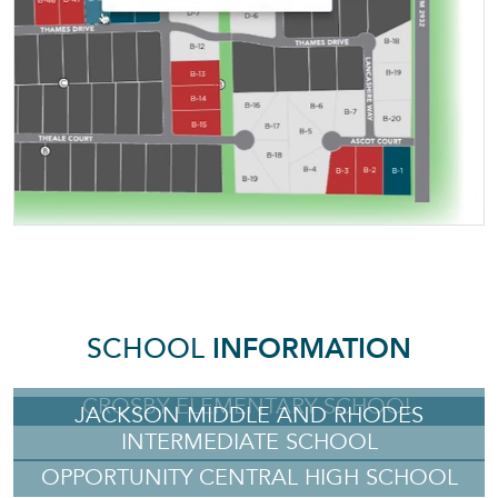
SCHOOL
INFORMATION
CROSBY ELEMENTARY SCHOOL
JACKSON MIDDLE AND RHODES
INTERMEDIATE SCHOOL
OPPORTUNITY CENTRAL HIGH SCHOOL