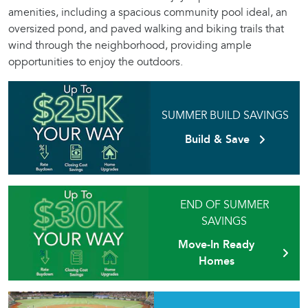
amenities, including a spacious community pool ideal, an
oversized pond, and paved walking and biking trails that
wind through the neighborhood, providing ample
opportunities to enjoy the outdoors.
SUMMER BUILD SAVINGS
Build & Save
END OF SUMMER
SAVINGS
Move-In Ready
Homes