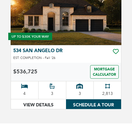
UP TO $30K YOUR WAY
534 SAN ANGELO DR
TOGGLE 
EST. COMPLETION - Fall '26
MORTGAGE
$536,725
CALCULATOR
4
3
3
2,813
VIEW DETAILS
SCHEDULE A TOUR