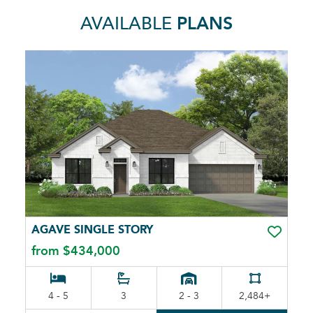
AVAILABLE
PLANS
AGAVE SINGLE STORY
TOGGLE 
from $434,000
4 - 5
3
2 - 3
2,484+