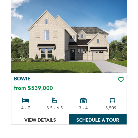
BOWIE
TOGGLE 
from $539,000
4 - 7
3.5 - 6.5
3 - 4
3,509+
VIEW DETAILS
SCHEDULE A TOUR