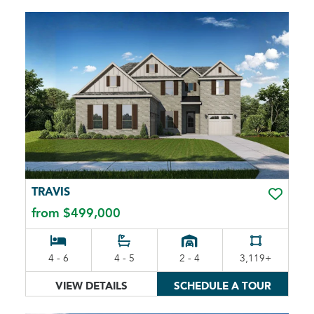
TRAVIS
TOGGLE 
from $499,000
4 - 6
4 - 5
2 - 4
3,119+
VIEW DETAILS
SCHEDULE A TOUR